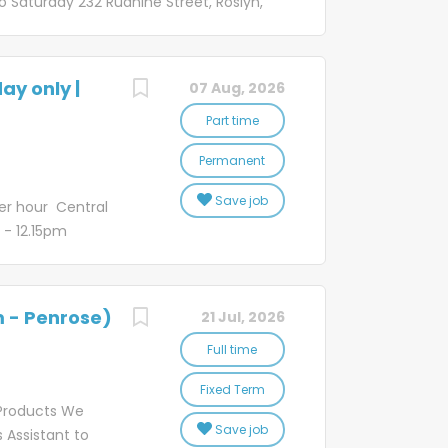
 Saturday 232 Ruahine Street, Roslyn,
rm! You'll be
n help Kiwi businesses grow, connect
bby locations so
d spread joy, all in a day's work. Well,
usy and varied
u'd like to be a part of, join our vibrant NZ
ay only |
07 Aug, 2026
he role Working at our Palmerston
mer Service Representatives deliver an
Part time
ies, requests or concerns from
Permanent
with damaged and undelivered freight
partners, and manage the administration
Save job
er hour Central
m - 12.15pm
sses grow,
munities, and
or it? If that
m - Penrose)
21 Jul, 2026
oin our vibrant
the role Our
Full time
nal level of
Fixed Term
cerns from
Products We
. You'll
Save job
 Assistant to
bill payment,