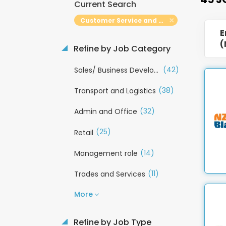
Current Search
Customer Service and Call Centre
E
(
Refine by Job Category
(42)
Sales/ Business Development
(38)
Transport and Logistics
(32)
Admin and Office
(25)
Retail
(14)
Management role
(11)
Trades and Services
More
Refine by Job Type