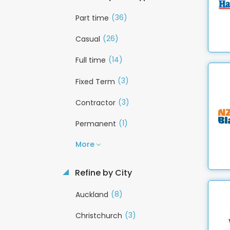
(36)
Part time
(26)
Casual
(14)
Full time
(3)
Fixed Term
(3)
Contractor
(1)
Permanent
More
Refine by City
(8)
Auckland
(3)
Christchurch