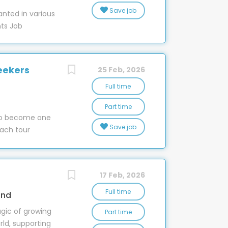
er of EEO we
Save job
nted in various
ake to ensure
nts Job
promote based
e Recycling
rform at their
 starting SM &
e right thing to
r 28 stores
up we benefit
eekers
25 Feb, 2026
espeople in
Full time
esentatives-
Part time
 to become one
resentatives-
Save job
ach tour
y/ · West
s in 1935 in
sales-
re now a
 · New
om Kaitaia in
/sales-
17 Feb, 2026
he South. From
 built up a
Full time
and
d 2,000
gic of growing
Part time
on providing
rld, supporting
r coach is an