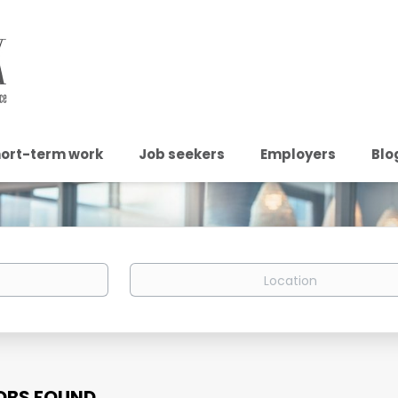
ort-term work
Job seekers
Employers
Blo
Location
OBS FOUND