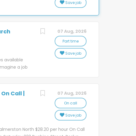
Save job
 a happy
new people
t delivering
ul places in New
e’ve been part
iendly work
rs and over
areer in an
urch
07 Aug, 2026
he changing
ur drivers,
 in technology,
Part time
d through the
eliver even
..
Save job
s of our
es available
with them and
magine a job
ues shape our
onnect whānau
scribe how we
d joy, all in a
ique, inclusive
ds like a story
On Call |
07 Aug, 2026
 Post team.
l Officer's
On call
ce dealing with
Save job
mers at our
s mail and
almerston North $28.20 per hour On Call
tore opens so