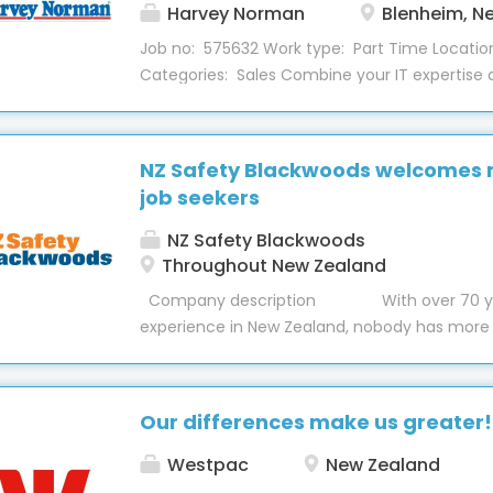
career. With a strong focus on development
Harvey Norman
Blenheim, N
the company. A significant...
Job no: 575632 Work type: Part Time Locatio
Categories: Sales Combine your IT expertise
service skills in this Technical Customer Suppo
position in our Blenheim store, Computers de
part-time role provides software and hardwar
NZ Safety Blackwoods welcomes
customers and aims to grow the Tech2Home 
job seekers
About the Role This role installs software and
customers both in the Techbay and custom
NZ Safety Blackwoods
providing a positive experience for all customer
Throughout New Zealand
be provided on our systems and machinery t
Company description With over 70 ye
are fully supported when you start with us. S
experience in New Zealand, nobody has more
will include: Troubleshoot, diagnose and provi
knowledge of providing safety equipment, eng
customers on desktop, laptops, tablets, smar
workwear, hygiene and packaging than NZ Sa
other computer peripherals. Drive sales of T
Blackwoods. With 32 Trade Centres across Ne
Our differences make us greater!
comprehensive digital platform, knowledgeab
service reps, an award-winning customer exp
Westpac
New Zealand
and a range of over 120,000 products. Employ