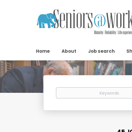
Home
About
Job search
Sh
Keywords
45 J