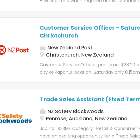
- work as and when required across Monday to
you'll need to be fit as heavy lifting is the no
Palmerston North Imagine a job where you ca
driving our van, covering five city wide box lo
whānau across the world, uplift communities, an
a full driver license is required. Each day is b
are you up for it? If that sounds like a story yo
and will see you...
Customer Service Officer - Saturd
Post team. Kōrero mō te tūranga – About t
Christchurch
North - Terrace End Retail Branch, our Custo
exceptional level of service to manage inquir
New Zealand Post
customers via email and phone. You'll deal 
Christchurch, New Zealand
items, connect with customers and delivery 
Customer Service Officer, part time $28.20 p
involved...
city or Papanui location Saturday only 8.15a
Imagine a job where you can help Kiwi busine
connect whānau across the world, uplift com
spread joy, all in a day's work. Well, are you up f
Trade Sales Assistant (Fixed Ter
sounds like a story you'd like to be a part of, j
NZ Post team. Kōrero mō te tūranga – About 
NZ Safety Blackwoods
Customer Service Officers deliver an exceptio
Penrose, Auckland, New Zealand
service to manage inquiries, requests or con
Job no: KF3ME Category: Retail & Consumer 
customers at our front counters and by phone
have an exciting opportunity for a Trade Sales
champion our products and services, such as 