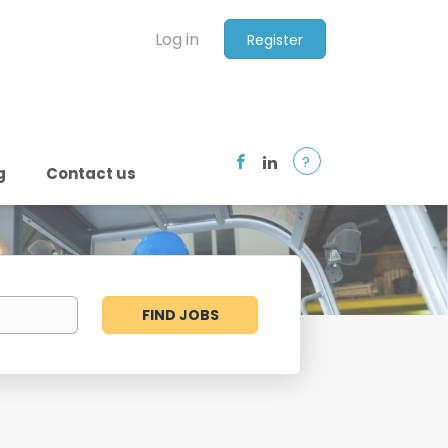
Log in
Register
?
g
Contact us
Find
FIND JOBS
Jobs