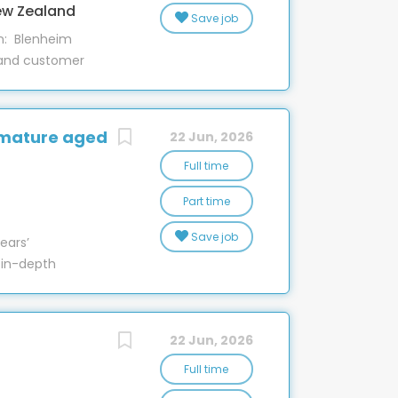
, many of our team members grow within
ew Zealand
Save job
n: Blenheim
 and customer
rt Specialist
partment! This
e support to
 mature aged
22 Jun, 2026
business.
 hardware for
Full time
er homes
Part time
s. Training will
o ensure you
Save job
ars’
ome key tasks
 in-depth
de solutions to
ineering,
t phones and
fety
ech2Home...
w Zealand, a
22 Jun, 2026
le sales and
erience team,
Full time
ing over 550