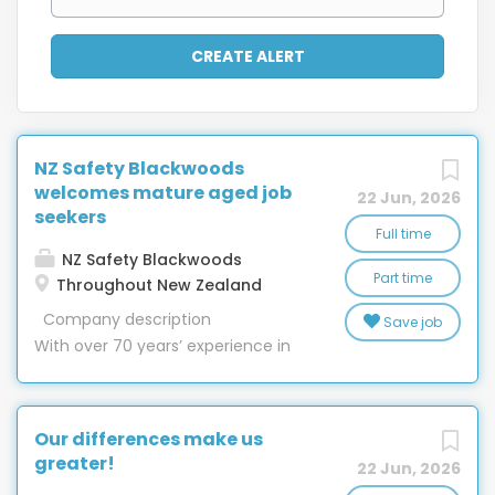
NZ Safety Blackwoods
welcomes mature aged job
22 Jun, 2026
seekers
Full time
NZ Safety Blackwoods
Part time
Throughout New Zealand
Company description
Save job
With over 70 years’ experience in
New Zealand, nobody has more in-
depth knowledge of providing
safety equipment, engineering,
Our differences make us
workwear, hygiene and packaging
greater!
22 Jun, 2026
than NZ Safety Blackwoods. With 32