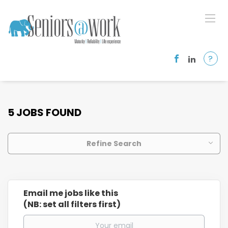
?
5 JOBS FOUND
Refine Search
Email me jobs like this
(NB: set all filters first)