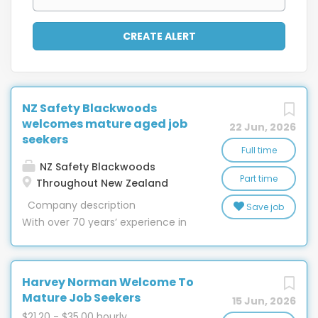
NZ Safety Blackwoods
welcomes mature aged job
22 Jun, 2026
seekers
Full time
NZ Safety Blackwoods
Part time
Throughout New Zealand
Company description
Save job
With over 70 years’ experience in
New Zealand, nobody has more in-
depth knowledge of providing
safety equipment, engineering,
Harvey Norman Welcome To
workwear, hygiene and packaging
Mature Job Seekers
15 Jun, 2026
than NZ Safety Blackwoods. With 32
$21.20 - $35.00 hourly