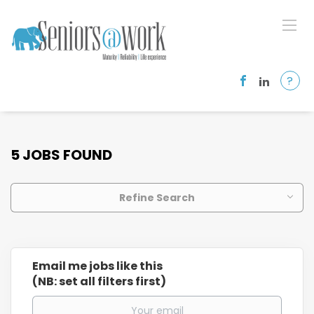
?
5 JOBS FOUND
Refine Search
Email me jobs like this
(NB: set all filters first)