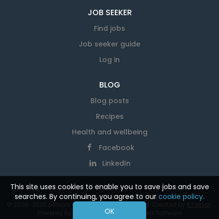
JOB SEEKER
Find jobs
Job seeker guide
Log in
BLOG
Blog posts
Recipes
Health and wellbeing
Facebook
LinkedIn
This site uses cookies to enable you to save jobs and save
searches. By continuing, you agree to our
cookie policy.
© 2008-2026 Seniors At Work. All rights reserved. Created by
KJ Millar
.
OK
Powered by
SmartJobBoard Job Board Software