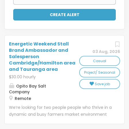
Energetic Weekend Stall
Brand Ambassador and
03 Aug, 2026
Salesperson
Casual
Cambridge/Hamilton area
and Tauranga area
Project/ Seasonal
$30.00 hourly
Save job
Opito Bay Salt
Company
Remote
We’re looking for two people people who thrive in a
dynamic and busy farmers market environment
and genuinely love artisan food and cooking. One
based in the Cambridge/Hamilton area one in