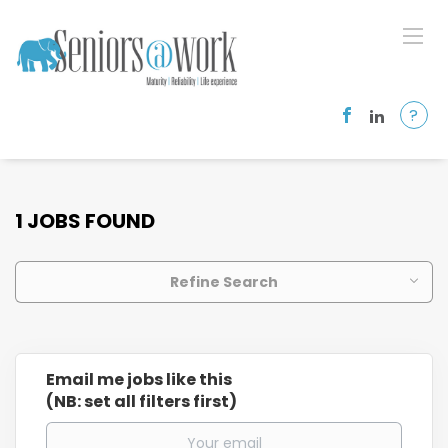
?
1 JOBS FOUND
Refine Search
Email me jobs like this
(NB: set all filters first)