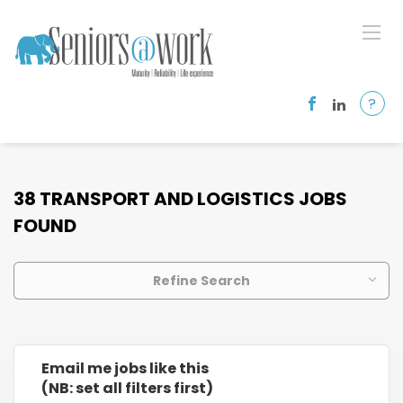
?
38 TRANSPORT AND LOGISTICS JOBS
FOUND
Refine Search
Email me jobs like this
(NB: set all filters first)