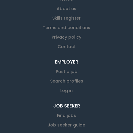
except when we need you for ongoing training or
wanting a secondary income, or
About us
development. About us Ritchies is one of Aotearoa
perhaps you're retired and want
New Zealand’s leading passenger transport
Skills register
something that keeps you active in
companies with a team of more than 2,000 people
the community. Team Ritchies
Terms and conditions
providing coach and charter services right across
Ritchies is one of Aotearoa’s
Privacy policy
the country. We partner with regional councils and
leading transport companies, with
schools to supply public transport services as well
Contact
deep roots in the communities we
as offering a range of bus and coach hire services
serve. We pride...
to businesses and the general public. You would be
EMPLOYER
joining us at an exciting time in...
Post a job
Search profiles
Log in
JOB SEEKER
Find jobs
Job seeker guide