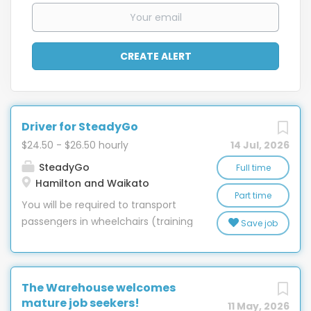
Driver for SteadyGo
$24.50 - $26.50 hourly
14 Jul, 2026
SteadyGo
Full time
Hamilton and Waikato
Part time
You will be required to transport
passengers in wheelchairs (training
Save job
given) to and from appointments
or on outings. We’re looking for a
driver who understands that
The Warehouse welcomes
getting someone there safely is
mature job seekers!
only half the job. The other half is
11 May, 2026