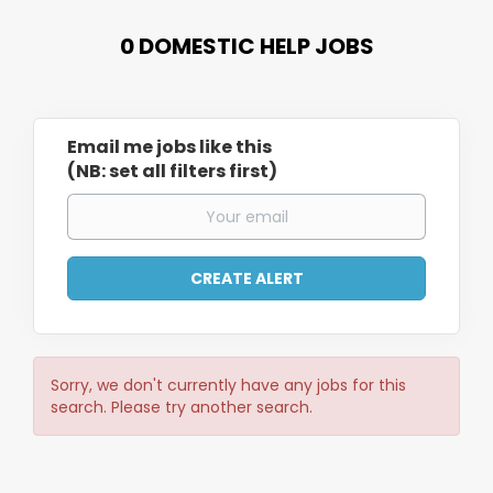
0 DOMESTIC HELP JOBS
Email me jobs like this
(NB: set all filters first)
Sorry, we don't currently have any jobs for this
search. Please try another search.