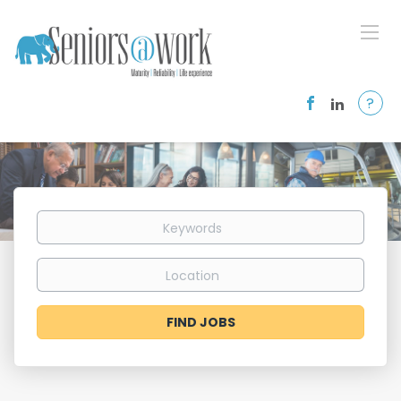
?
Keywords
Location
Find
FIND JOBS
Jobs