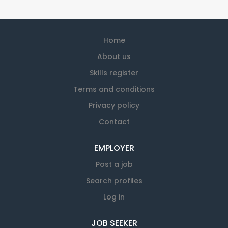
Home
About us
Skills register
Terms and conditions
Privacy policy
Contact
EMPLOYER
Post a job
Search profiles
Log in
JOB SEEKER