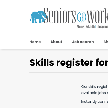
Home
About
Job search
Sh
Skills register fo
Our skills regi
available jobs
Instantly conn