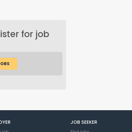
ster for job
JOBS
OYER
JOB SEEKER
a job
Find jobs