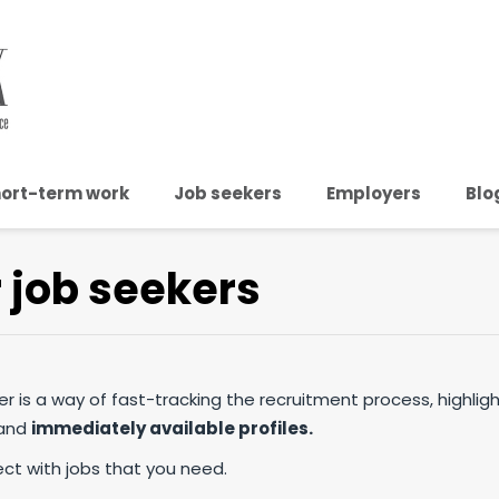
ort-term work
Job seekers
Employers
Blo
r job seekers
ster is a way of fast-tracking the recruitment process, highligh
 and
immediately available profiles.
ect with jobs that you need.