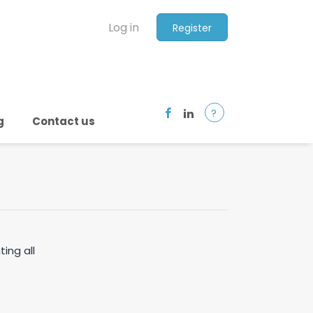
Log in
Register
?
g
Contact us
ting all