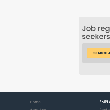
Job regi
seekers
SEARCH 
EMPL
Home
About us
Post 