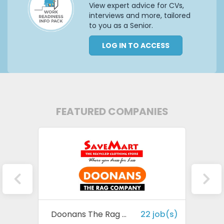
View expert advice for CVs,
interviews and more, tailored
to you as a Senior.
LOG IN TO ACCESS
FEATURED COMPANIES
 job(s)
Doonans The Rag Company
22 job(s)
Harv