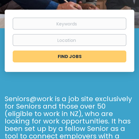
Keywords
Location
Find
FIND JOBS
Jobs
Seniors@work is a job site exclusively
for Seniors and those over 50
(eligible to work in NZ), who are
looking for work opportunities. It has
been set up by a fellow Senior as a
tool to connect employers with a