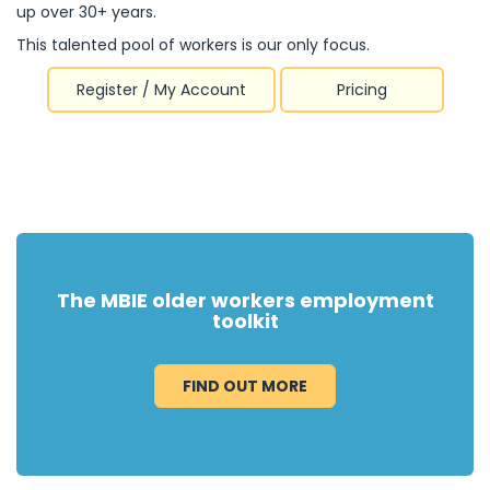
up over 30+ years.
This talented pool of workers is our only focus.
Register / My Account
Pricing
The MBIE older workers employment
toolkit
FIND OUT MORE