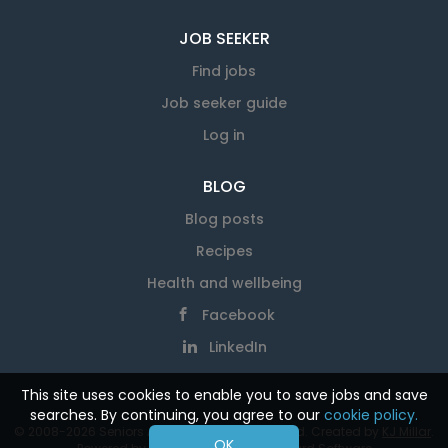
JOB SEEKER
Find jobs
Job seeker guide
Log in
BLOG
Blog posts
Recipes
Health and wellbeing
Facebook
LinkedIn
This site uses cookies to enable you to save jobs and save
searches. By continuing, you agree to our
cookie policy.
© 2008-2026 Seniors At Work. All rights reserved. Created by
KJ Millar
.
OK