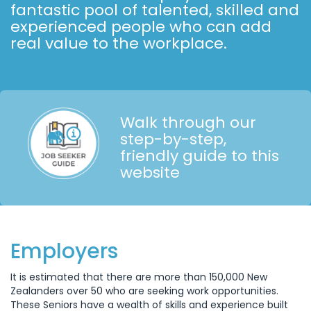
fantastic pool of talented, skilled and
experienced people who can add
real value to the workplace.
Walk through our
step-by-step,
friendly guide to this
website
Employers
It is estimated that there are more than 150,000 New
Zealanders over 50 who are seeking work opportunities.
These Seniors have a wealth of skills and experience built