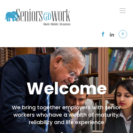
?
Welcome
We bring together employers with senior
workers who have a wealth of maturity,
reliability and life experience