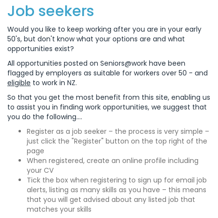
Job seekers
Would you like to keep working after you are in your early
50's, but don't know what your options are and what
opportunities exist?
All opportunities posted on Seniors@work have been
flagged by employers as suitable for workers over 50 - and
eligible
to work in NZ.
So that you get the most benefit from this site, enabling us
to assist you in finding work opportunities, we suggest that
you do the following....
Register as a job seeker – the process is very simple –
just click the "Register" button on the top right of the
page
When registered, create an online profile including
your CV
Tick the box when registering to sign up for email job
alerts, listing as many skills as you have – this means
that you will get advised about any listed job that
matches your skills