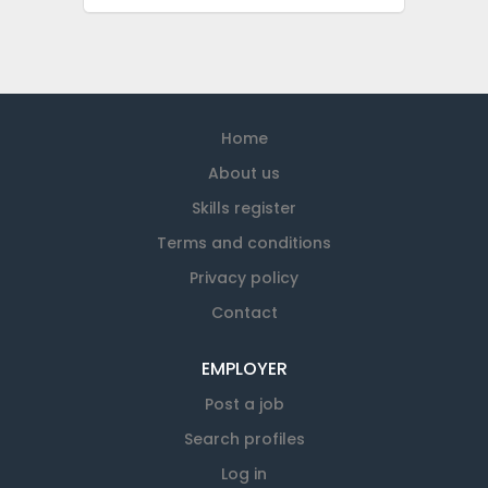
Home
About us
Skills register
Terms and conditions
Privacy policy
Contact
EMPLOYER
Post a job
Search profiles
Log in