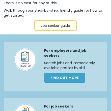
There is no cost for any of this.
Walk through our step-by-step, friendly guide for how to
get started.
Job seeker guide
For employers and job
seekers
Search jobs and immediately
available profiles by skill.
FIND OUT MORE
For job seekers