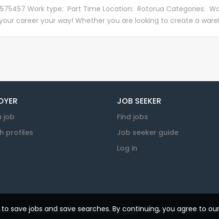
ing parcels and freight at our George Bellew Road branch, rea
 575457 Work type: Part Time Location: Rotorua Categories: W
ouriers to deliver. We're a lively bunch, with a diverse set of skill
 your career your way! Whether you are looking to create a wareh
all share one common goal - to contribute to the growth and
 part of our global business is a great first step! This role is pa
ty of our beautiful Aotearoa. Want to see what our Processing
se. Supported by our National and Regional warehouse teams, 
 do? Check out this clip to get an insight...
es are a combination of distribution centres, onsite warehouse
es. About the Role This role plays a key part in our warehouse t
 queries, stock movement and storage. Some key tasks will incl
g, storage, delivery and paperwork procedures in a timely manne
OYER
JOB SEEKER
s. Provide a high level of service to customers,...
a job
Find jobs
h profiles
Job seeker guide
Log in
u to save jobs and save searches. By continuing, you agree to ou
 Work. All rights reserved. Created by
KJ Millar
. Powered by
SmartJobBoar