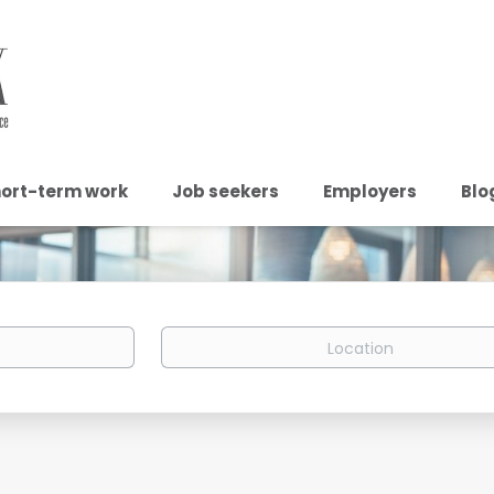
ort-term work
Job seekers
Employers
Blo
Location