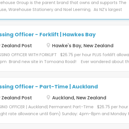
ehouse Group is the parent brand that owns and supports The
ness into a one of NZ’s leading retailers. Working for a household
se, Warehouse Stationery and Noel Leeming. As NZ’s largest
es come with advantages, to name a few: Employee benefits
 our purpose is simple; “helping kiwis live better every day”. It me
 discounted; gym membership, eye care, dental care and banki
ve to meet our customer’s changing expectations and continue 
 Staff discounts on our amazing products Access to EAP Servic
we have a positive impact on our communities and environment
Long service recognition Knowing you work for a stable employe
sing Officer - Forklift | Hawkes Bay
oy over 10,000 team members across the country and have a
g you improved job security...
nt to giving all people fair and equal opportunities, actively
Zealand Post
Hawke's Bay, New Zealand
to eliminate barriers that often prevent candidates from being
ING OFFICER WITH FORKLIFT $26.75 per hour PLUS forklift allow
red for a role. As a committed member of EEO we are constantl
7pm Brand new site in Tomoana Road! Ever wondered about th
for measures we can take to ensure we hire on merit, operate w
? It's a tale of teamwork, cutting-edge and data-led technology
s and promote based on talent. We want to ensure our team ca
people. All united by one mission – to deliver for New Zealand.
at their best and are rewarded fairly. This isn’t just the right thi
ory? Let's go! Kōrero mōtetūranga – About the role Our Proce
ut makes great business sense. As a group we benefit because
sing Officer - Part-Time | Auckland
c by sorting, consolidating and dispatching parcels and freight
l team members are...
built Hawkes Bay Operations site in Tomoana Road , ready for ou
Zealand Post
Auckland, New Zealand
 We're a lively bunch, with a diverse set of skills, but we all sha
ING OFFICER | Auckland| Permanent Part-Time $26.75 per hour
night rate allowance until 6am) Sunday: 4pm-8pm and Monday 
y: 6pm-10pm 1/1 Langley Road, Wiri Ever wondered about the
hind parcel delivery? It's a tale of teamwork, cutting-edge and