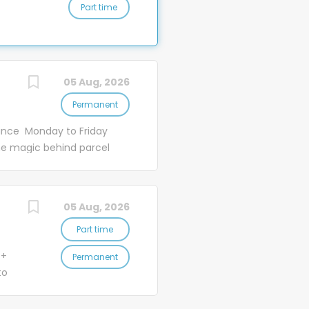
Part time
ans
ng
to
es
.
r
05 Aug, 2026
Permanent
ance Monday to Friday
y
e magic behind parcel
ith
, and some truly
n
 Ready to be a part of
ng
ssing Officers create
05 Aug, 2026
 at our brand new,
r couriers to
Part time
re one common goal - to...
 +
Permanent
to