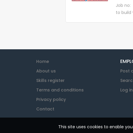
dispatch
Job no:
for our c
to build
but we 
becoming
prosperi
Warehou
Officers
warehous
warehous
customer
receivin
EMPL
Home
movement
About us
Post 
Skills register
Searc
Terms and conditions
Log in
Privacy policy
Contact
This site uses cookies to enable yo
© 2008-2026 Seniors At