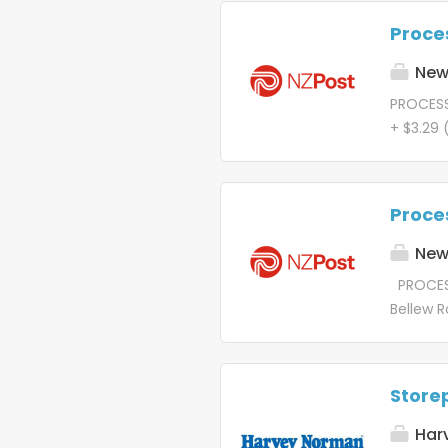
data-le
Proces
mission 
Let's go
New 
create t
PROCESS
freight 
+ $3.29
deliver. 
and Fri
one com
wondered
beautif
cutting
Proces
All unit
of that 
New 
Processi
PROCESS
dispatch
Bellew R
Centre ,
about th
diverse 
edge an
the grow
united b
Store
that sto
Processi
Har