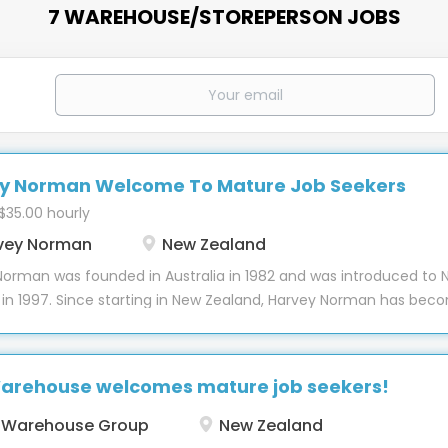
7 WAREHOUSE/STOREPERSON JOBS
y Norman Welcome To Mature Job Seekers
 $35.00 hourly
vey Norman
New Zealand
Norman was founded in Australia in 1982 and was introduced to 
 in 1997. Since starting in New Zealand, Harvey Norman has bec
old name, with over 45 stores nationwide plus offsite warehous
al offices and the Auckland Support Office. Our diverse team 
 of over 2000 individuals who each bring a uniquely dynamic
arehouse welcomes mature job seekers!
se to the workforce. Harvey Norman continues to grow througho
land with new stores opening each year and our team grows wi
 Warehouse Group
New Zealand
staff make our brand amazing and over the last 25 years have bu