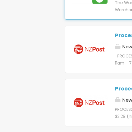
The War
our busi
Warehou
name do
retailer
such as
we stri
products
ensure 
(Raise) 
Proces
We empl
providin
commitme
New 
working 
PROCESS
conside
11am - 
looking 
delivery
fairnes
awesome 
perform 
that st
to do, b
Proces
the magi
when al
purpose 
New 
deliver.
PROCESS
$3.29 (
Thursda
magic be