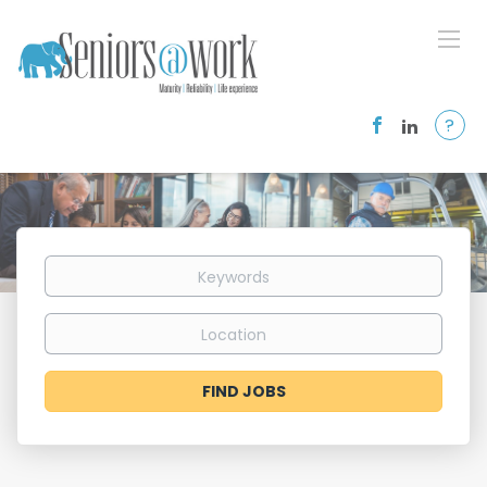
?
Keywords
Location
Find
FIND JOBS
Jobs