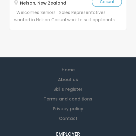
Casual
Nelson, New Zealand
Welcomes Seniors Sales Representatives
wanted in Nelson Casual work to suit applicants
Job Description: SaveMart Ltd (SM) and the
Textile Recycling Centre Ltd (TRC) were
founded in 1969. Since starting SM & TRC have
become household names, with over 28 stores
nationwide We have vacancies for casual
salespeople, nationwide. Our work is suitable for
Home
active people who have 15-25 hours weekly
available The work entails calling on industrial
About us
customers who use cleaning rags – it is not a
Skills register
high pressure sales job and you are paid an
Terms and conditions
hourly rate Work is casual to suit each
applicant – you choose your hours Age is not a
Privacy policy
problem, all of our sales team are over 65 . If
Contact
you are retired and are looking for a few hours,
you are very welcome! Our team is made up of
EMPLOYER