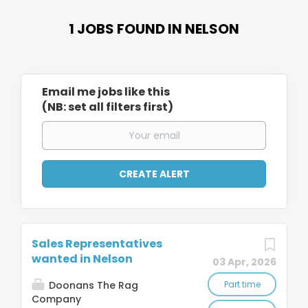
1 JOBS FOUND IN NELSON
Email me jobs like this
(NB: set all filters first)
Sales Representatives
wanted in Nelson
03 Apr, 2026
Doonans The Rag
Part time
Company