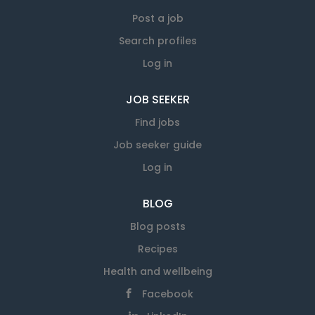
over 350 employees who each bring expertise
to our workforce. Apply to email:
Post a job
info@savemart.co.nz
Search profiles
Log in
JOB SEEKER
Find jobs
Job seeker guide
Log in
BLOG
Blog posts
Recipes
Health and wellbeing
Facebook