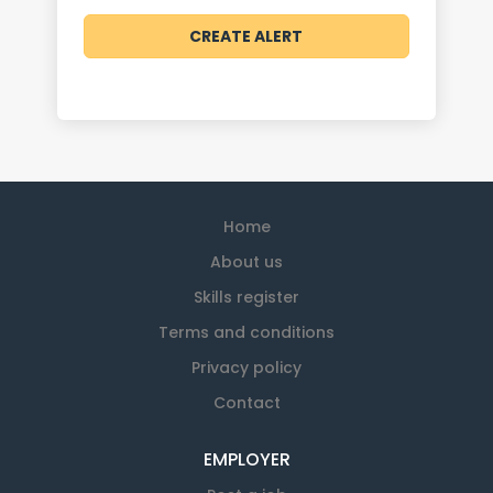
Home
About us
Skills register
Terms and conditions
Privacy policy
Contact
EMPLOYER