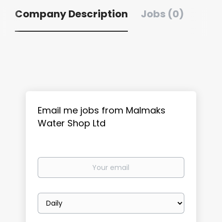
Company Description
Jobs (0)
Email me jobs from Malmaks
Water Shop Ltd
Your
email
Email
frequency