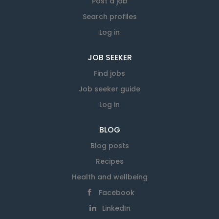
Post a job
Search profiles
Log in
JOB SEEKER
Find jobs
Job seeker guide
Log in
BLOG
Blog posts
Recipes
Health and wellbeing
Facebook
LinkedIn