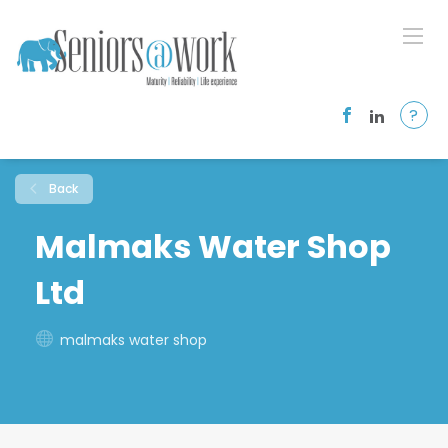
?
Back
Malmaks Water Shop
Ltd
malmaks water shop