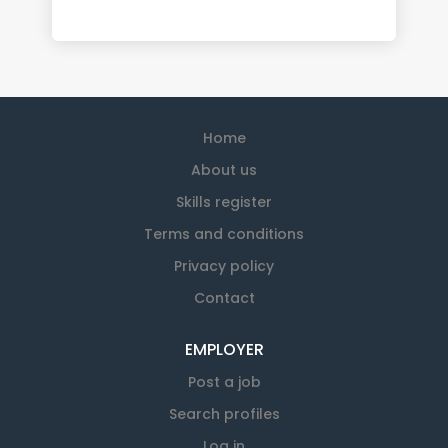
Home
About us
Skills register
Terms and conditions
Privacy policy
Contact
EMPLOYER
Post a job
Search profiles
Log in