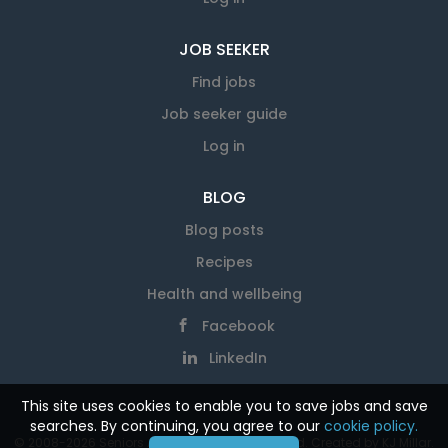
JOB SEEKER
Find jobs
Job seeker guide
Log in
BLOG
Blog posts
Recipes
Health and wellbeing
Facebook
LinkedIn
This site uses cookies to enable you to save jobs and save
searches. By continuing, you agree to our
cookie policy.
© 2008-2026 Seniors At Work. All rights reserved. Created by
KJ Millar
.