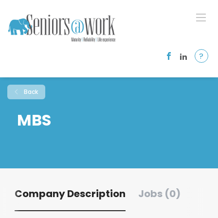
?
Back
MBS
Company Description
Jobs (0)