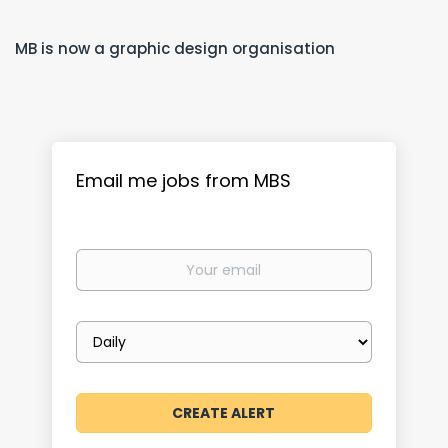
MB is now a graphic design organisation
Email me jobs from MBS
Your
email
Email
frequency