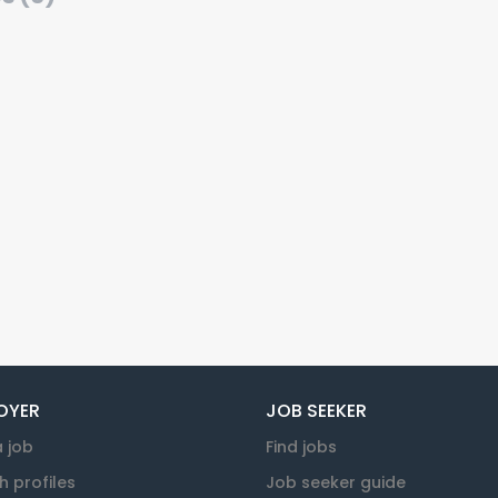
OYER
JOB SEEKER
a job
Find jobs
h profiles
Job seeker guide