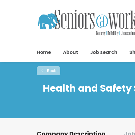
Home
About
Job search
Sh
Back
Health and Safety 
Company Description
Job