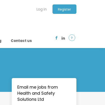
Log in
Register
?
g
Contact us
Email me jobs from
Health and Safety
Solutions Ltd