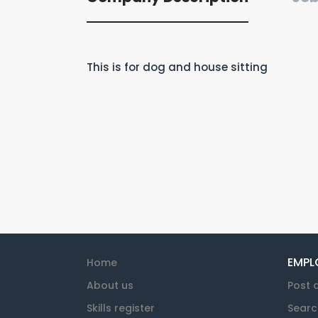
This is for dog and house sitting
EMPL
Home
About us
Post 
Skills register
Searc