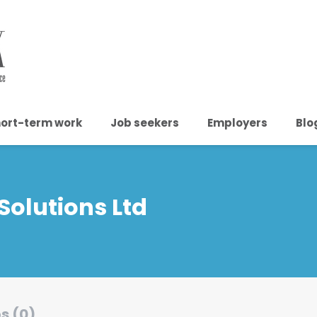
ort-term work
Job seekers
Employers
Blo
Solutions Ltd
s (0)