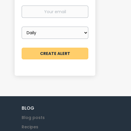
Your
email
Email
frequency
BLOG
Blog posts
Recipes