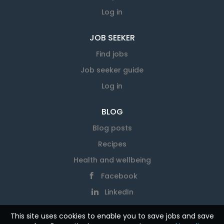
Log in
JOB SEEKER
Find jobs
Job seeker guide
Log in
BLOG
Blog posts
Recipes
Health and wellbeing
Facebook
LinkedIn
This site uses cookies to enable you to save jobs and save