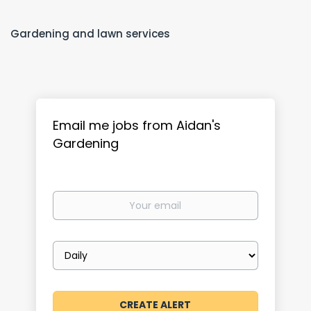
Gardening and lawn services
Email me jobs from Aidan's
Gardening
Your
email
Email
frequency