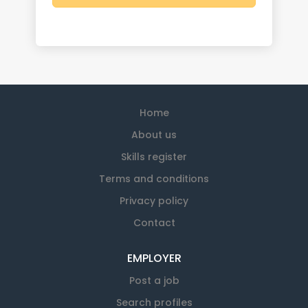
Home
About us
Skills register
Terms and conditions
Privacy policy
Contact
EMPLOYER
Post a job
Search profiles