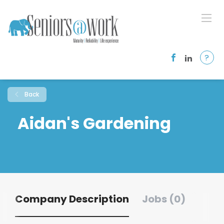
?
Back
Aidan's Gardening
Company Description
Jobs (0)