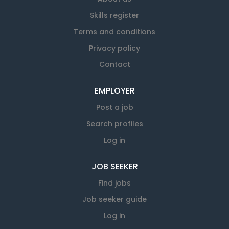
Skills register
Terms and conditions
Privacy policy
Contact
EMPLOYER
Post a job
Search profiles
Log in
JOB SEEKER
Find jobs
Job seeker guide
Log in