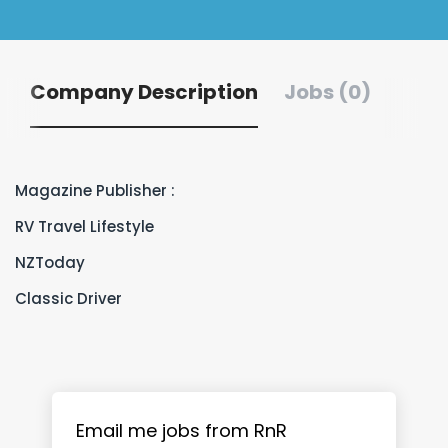
Company Description
Jobs (0)
Magazine Publisher :
RV Travel Lifestyle
NZToday
Classic Driver
Email me jobs from RnR