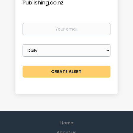
Publishing.co.nz
Your
email
Email
frequency
Home
About us