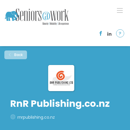
?
Back
RnR Publishing.co.nz
rnrpublishing.co.nz