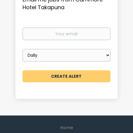
Hotel Takapuna
Your
email
Email
frequency
Home