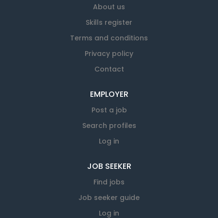
About us
Skills register
Terms and conditions
Privacy policy
Contact
EMPLOYER
Post a job
Search profiles
Log in
JOB SEEKER
Find jobs
Job seeker guide
Log in