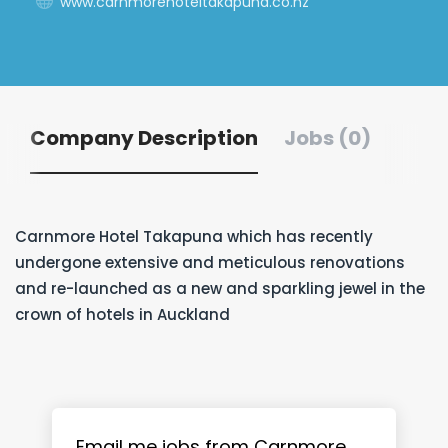
www.carnmorehoteltakapuna.co.nz
Company Description
Jobs (0)
Carnmore Hotel Takapuna which has recently
undergone extensive and meticulous renovations
and re-launched as a new and sparkling jewel in the
crown of hotels in Auckland
Email me jobs from Carnmore