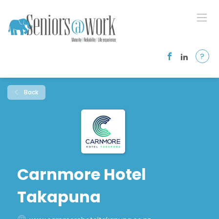
?
Back
Carnmore Hotel
Takapuna