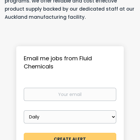
programs. We offer reliable and cost effective
product supply backed by our dedicated staff at our
Auckland manufacturing facility.
Email me jobs from Fluid
Chemicals
Your
email
Email
frequency