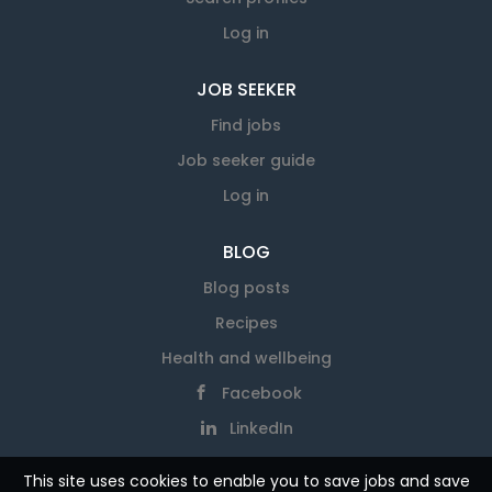
Log in
JOB SEEKER
Find jobs
Job seeker guide
Log in
BLOG
Blog posts
Recipes
Health and wellbeing
Facebook
LinkedIn
This site uses cookies to enable you to save jobs and save