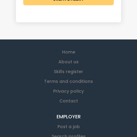
Home
About us
Skills register
Terms and conditions
Privacy policy
Contact
EMPLOYER
Post a job
Search profiles