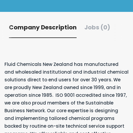
Company Description
Jobs (0)
Fluid Chemicals New Zealand has manufactured
and wholesaled institutional and industrial chemical
solutions direct to end users for over 30 years. We
are proudly New Zealand owned since 1999, and in
operation since 1985. ISO 9001 accredited since 1997,
we are also proud members of the Sustainable
Business Network. Our core expertise is designing
and implementing tailored chemical programs
backed by routine on-site technical service support