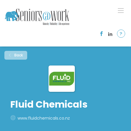
?
Back
Fluid Chemicals
www.fluidchemicals.co.nz