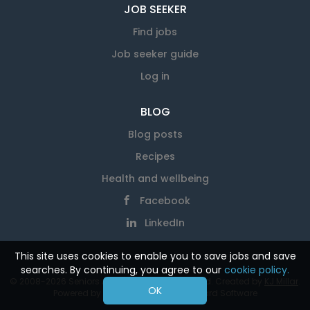
JOB SEEKER
Find jobs
Job seeker guide
Log in
BLOG
Blog posts
Recipes
Health and wellbeing
Facebook
LinkedIn
This site uses cookies to enable you to save jobs and save
searches. By continuing, you agree to our
cookie policy.
© 2008-2026 Seniors At Work. All rights reserved. Created by
KJ Millar
.
OK
Powered by
SmartJobBoard Job Board Software