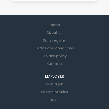
Home
About us
Skills register
Terms and conditions
Privacy policy
Contact
EMPLOYER
Post a job
Search profiles
Log in