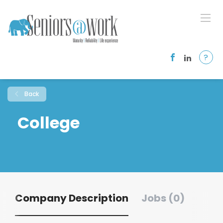
?
Back
College
Company Description
Jobs (0)