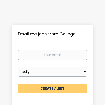
Email me jobs from College
Your
email
Email
frequency