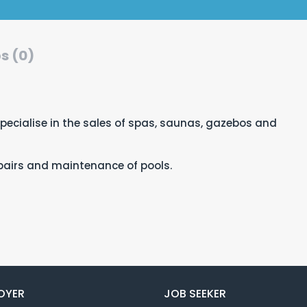
s (0)
ecialise in the sales of spas, saunas, gazebos and
repairs and maintenance of pools.
OYER
JOB SEEKER