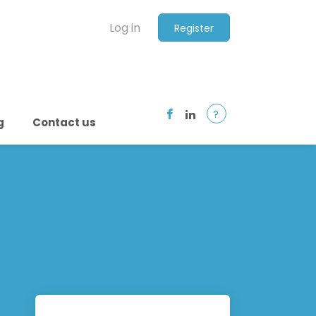
Log in
Register
?
g
Contact us