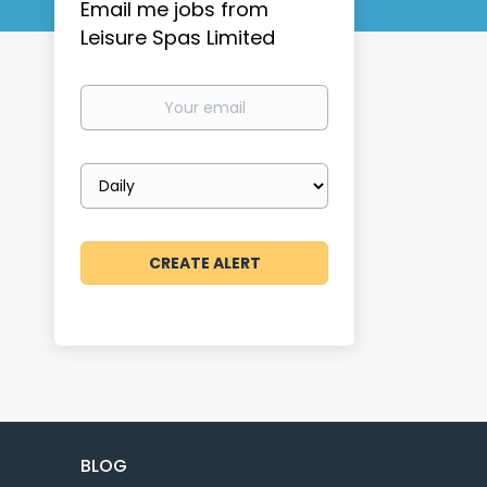
Email me jobs from
Leisure Spas Limited
Your
email
Email
frequency
BLOG