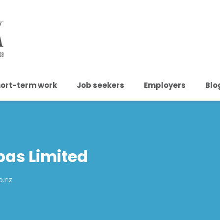
ort-term work
Job seekers
Employers
Blo
pas Limited
o.nz