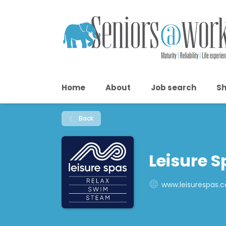
Home
About
Job search
Sh
Back
Leisure S
www.leisurespas.c