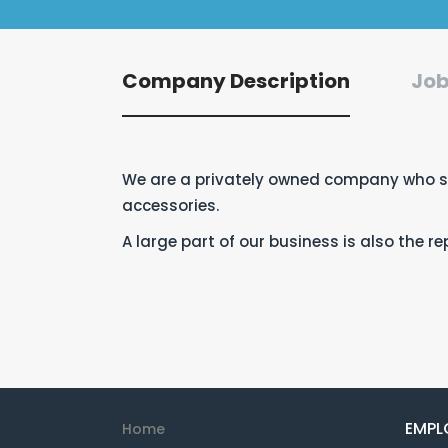
Company Description
Job
We are a privately owned company who sp
accessories.
A large part of our business is also the 
EMPL
Home