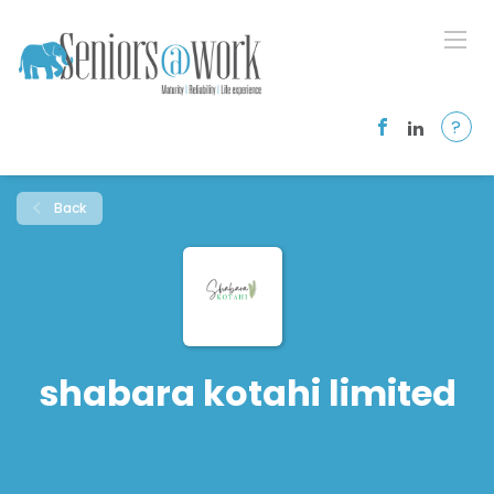
?
Back
shabara kotahi limited