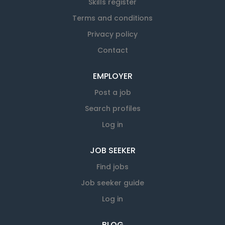
Skills register
Terms and conditions
Privacy policy
Contact
EMPLOYER
Post a job
Search profiles
Log in
JOB SEEKER
Find jobs
Job seeker guide
Log in
BLOG