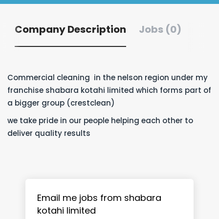
Company Description
Jobs (0)
Commercial cleaning in the nelson region under my
franchise shabara kotahi limited which forms part of
a bigger group (crestclean)
we take pride in our people helping each other to
deliver quality results
Email me jobs from shabara
kotahi limited