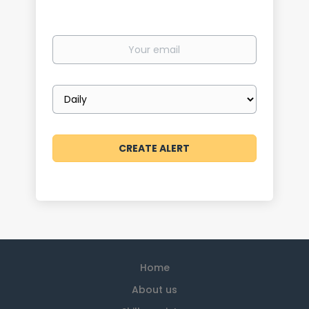
Your
email
Email
frequency
Home
About us