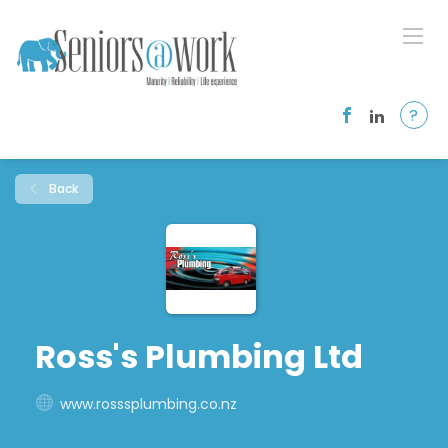
?
Back
Ross's Plumbing Ltd
www.rosssplumbing.co.nz