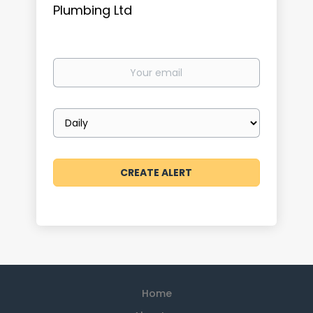
Plumbing Ltd
Your
email
Email
frequency
Home