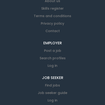
About us
Skills register
Terms and conditions
Privacy policy
Contact
EMPLOYER
Post a job
Search profiles
Log in
JOB SEEKER
Find jobs
Job seeker guide
Log in