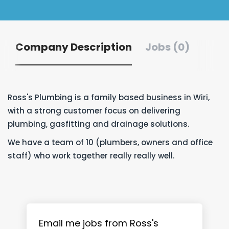
Company Description
Jobs (0)
Ross's Plumbing is a family based business in Wiri,
with a strong customer focus on delivering
plumbing, gasfitting and drainage solutions.
We have a team of 10 (plumbers, owners and office
staff) who work together really really well.
Email me jobs from Ross's