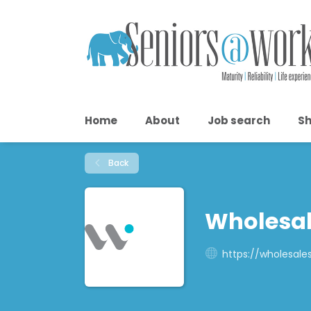
Home
About
Job search
Sh
Back
Wholesal
https://wholesales