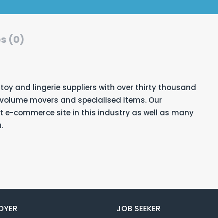
s (0)
 toy and lingerie suppliers
with over thirty thousand
h volume movers and specialised items. Our
 e-commerce site in this industry as well as many
.
OYER
JOB SEEKER