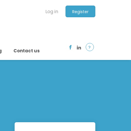
Log in
Register
?
g
Contact us