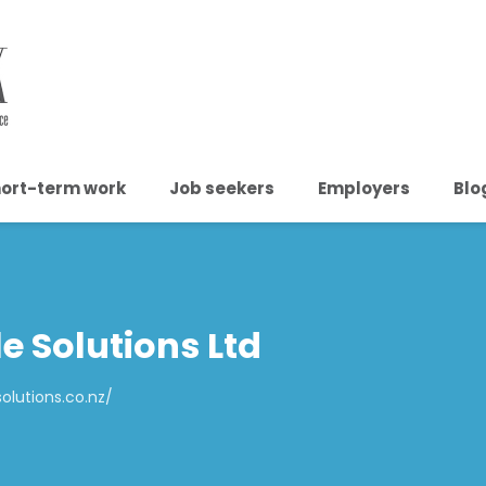
ort-term work
Job seekers
Employers
Blo
e Solutions Ltd
olutions.co.nz/