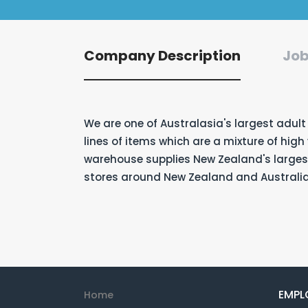
Company Description
Job
We are one of Australasia's largest adult
lines of items which are a mixture of hig
warehouse supplies New Zealand's largest
stores around New Zealand and Australia
EMPL
Home