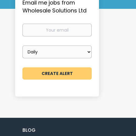
Email me jobs from
Wholesale Solutions Ltd
Your
email
Email
frequency
BLOG