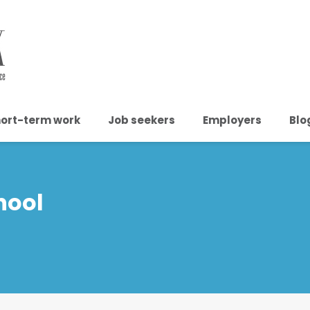
ort-term work
Job seekers
Employers
Blo
hool