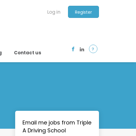
Log in
Register
?
g
Contact us
Email me jobs from Triple
A Driving School