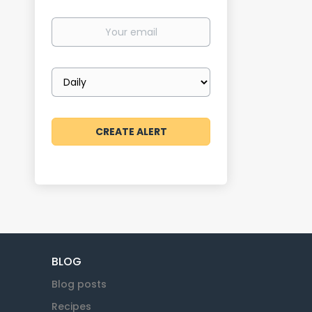
Your
email
Email
frequency
BLOG
Blog posts
Recipes