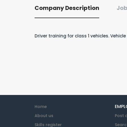
Company Description
Job
Driver training for class 1 vehicles. Vehic
EMPL
Home
About us
Post 
Skills register
Searc