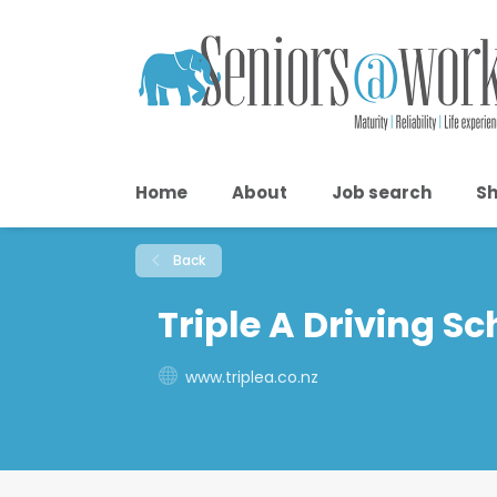
Home
About
Job search
Sh
Back
Triple A Driving Sc
www.triplea.co.nz