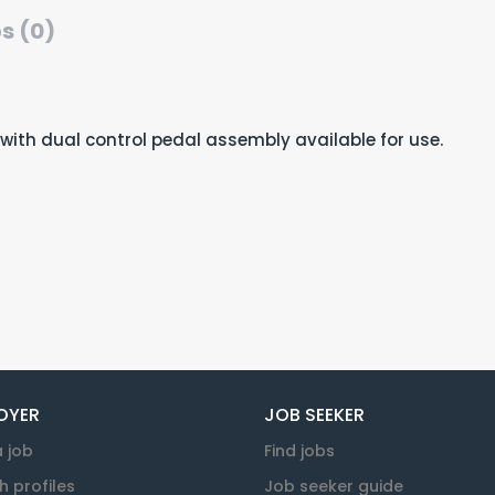
s (0)
le with dual control pedal assembly available for use.
OYER
JOB SEEKER
a job
Find jobs
h profiles
Job seeker guide