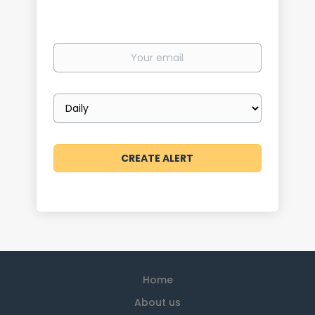
Your
email
Email
frequency
Home
About us