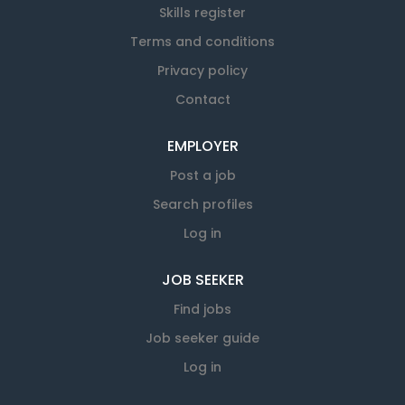
Skills register
Terms and conditions
Privacy policy
Contact
EMPLOYER
Post a job
Search profiles
Log in
JOB SEEKER
Find jobs
Job seeker guide
Log in