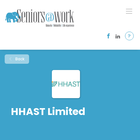
?
Back
HHAST Limited