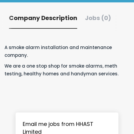
Company Description
Jobs (0)
A smoke alarm installation and maintenance
company.
We are a one stop shop for smoke alarms, meth
testing, healthy homes and handyman services.
Email me jobs from HHAST
Limited