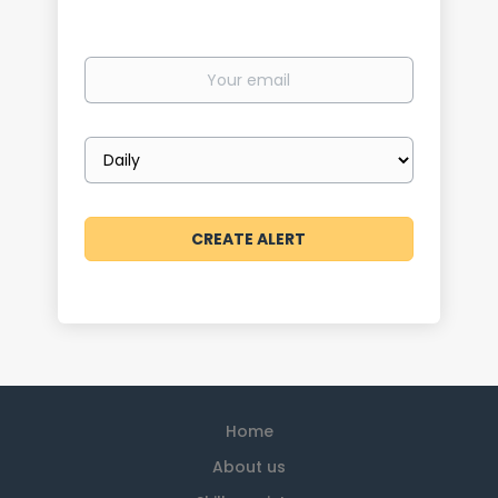
Your
email
Email
frequency
Home
About us