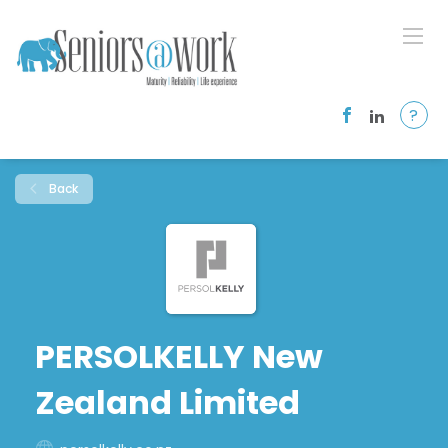
?
Back
PERSOLKELLY New
Zealand Limited