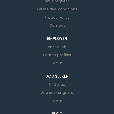
Skills register
Terms and conditions
Privacy policy
Contact
EMPLOYER
Post a job
Search profiles
Log in
JOB SEEKER
Find jobs
Job seeker guide
Log in
BLOG