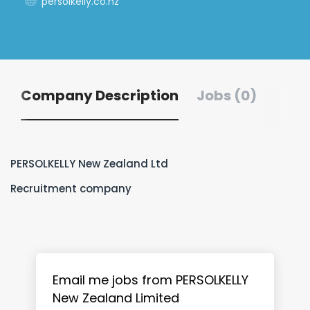
persolkelly.co.nz
Company Description
Jobs (0)
PERSOLKELLY New Zealand Ltd
Recruitment company
Email me jobs from PERSOLKELLY
New Zealand Limited