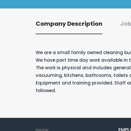
Company Description
Job
We are a small family owned cleaning bu
We have part time day work available in 
The work is physical and includes general
vacuuming, kitchens, bathrooms, toilets
Equipment and training provided. Staff ar
followed.
EMPL
Home