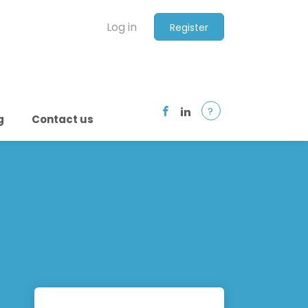
Log in
Register
?
g
Contact us