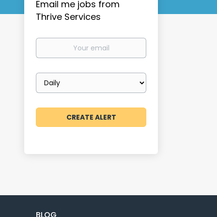
Email me jobs from
Thrive Services
Your
email
Email
frequency
BLOG