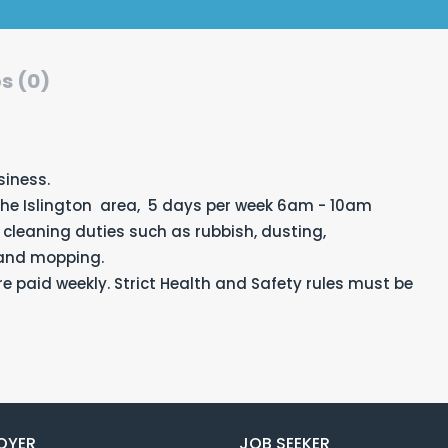
s (0)
siness.
the Islington area, 5 days per week 6am - 10am
 cleaning duties such as rubbish, dusting,
 and mopping.
e paid weekly. Strict Health and Safety rules must be
OYER
JOB SEEKER