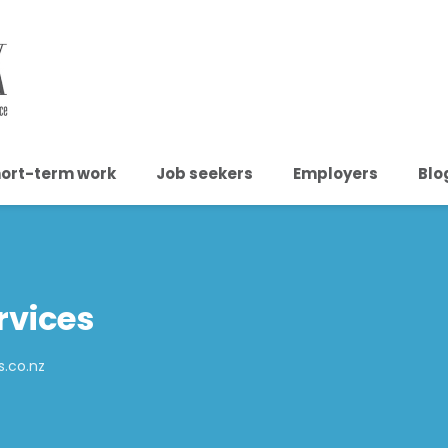
ort-term work
Job seekers
Employers
Blo
rvices
s.co.nz