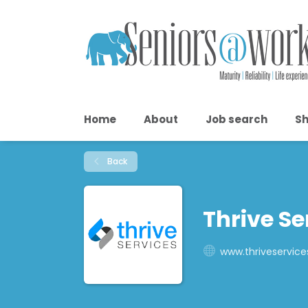
Home
About
Job search
Sh
Back
Thrive Se
www.thriveservice