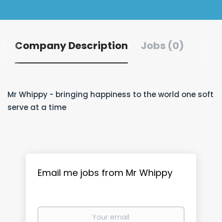
Company Description
Jobs (0)
Mr Whippy - bringing happiness to the world one soft
serve at a time
Email me jobs from Mr Whippy
Your
email