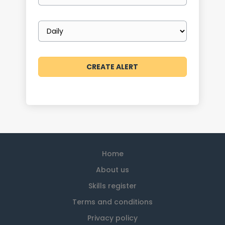
Email
frequency
Home
About us
Skills register
Terms and conditions
Privacy policy