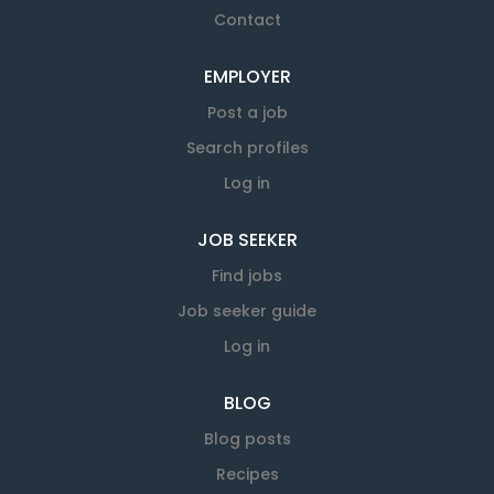
Contact
EMPLOYER
Post a job
Search profiles
Log in
JOB SEEKER
Find jobs
Job seeker guide
Log in
BLOG
Blog posts
Recipes