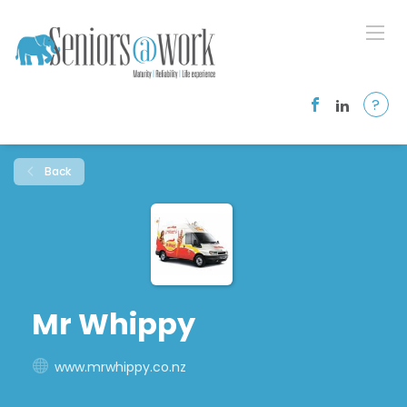
?
Back
Mr Whippy
www.mrwhippy.co.nz