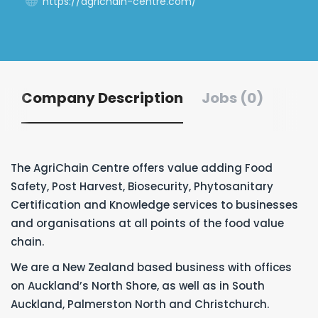
https://agrichain-centre.com/
Company Description
Jobs (0)
The AgriChain Centre offers value adding Food
Safety, Post Harvest, Biosecurity, Phytosanitary
Certification and Knowledge services to businesses
and organisations at all points of the food value
chain.
We are a New Zealand based business with offices
on Auckland’s North Shore, as well as in South
Auckland, Palmerston North and Christchurch.