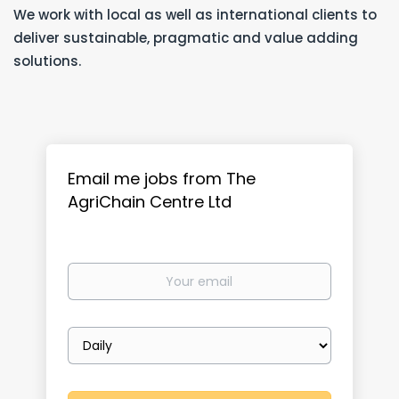
We work with local as well as international clients to
deliver sustainable, pragmatic and value adding
solutions.
Email me jobs from The
AgriChain Centre Ltd
Your
email
Email
frequency