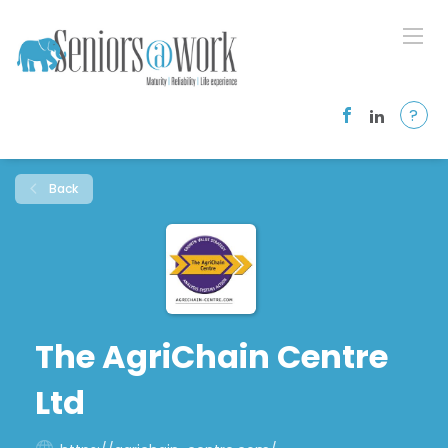
?
Back
The AgriChain Centre
Ltd