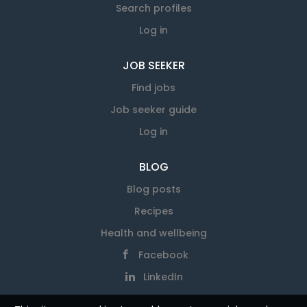
Search profiles
Log in
JOB SEEKER
Find jobs
Job seeker guide
Log in
BLOG
Blog posts
Recipes
Health and wellbeing
Facebook
LinkedIn