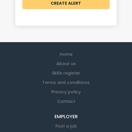
Home
About us
Skills register
Terms and conditions
Privacy policy
Contact
EMPLOYER
Post a job