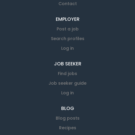
Contact
EMPLOYER
Post a job
Search profiles
Log in
JOB SEEKER
Find jobs
Job seeker guide
Log in
BLOG
Blog posts
Recipes