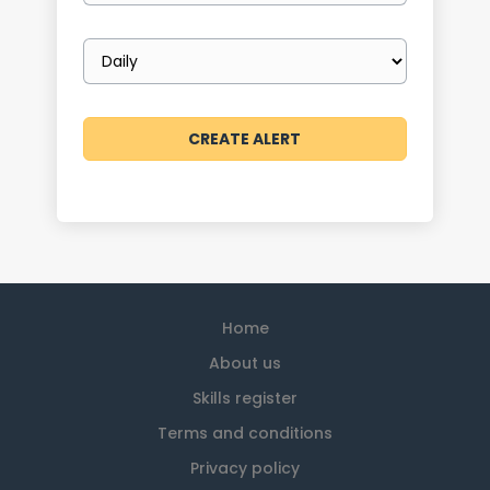
Email
frequency
Home
About us
Skills register
Terms and conditions
Privacy policy