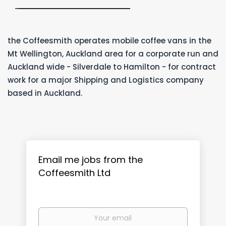
the Coffeesmith operates mobile coffee vans in the
Mt Wellington, Auckland area for a corporate run and
Auckland wide - Silverdale to Hamilton - for contract
work for a major Shipping and Logistics company
based in Auckland.
Email me jobs from the
Coffeesmith Ltd
Your
email