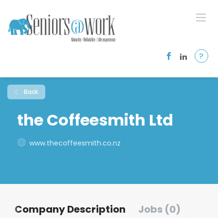
?
Back
the Coffeesmith Ltd
www.thecoffeesmith.co.nz
Company Description
Jobs (0)