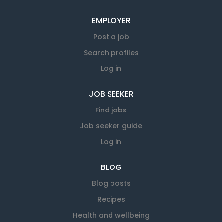
EMPLOYER
Post a job
Search profiles
Log in
JOB SEEKER
Find jobs
Job seeker guide
Log in
BLOG
Blog posts
Recipes
Health and wellbeing