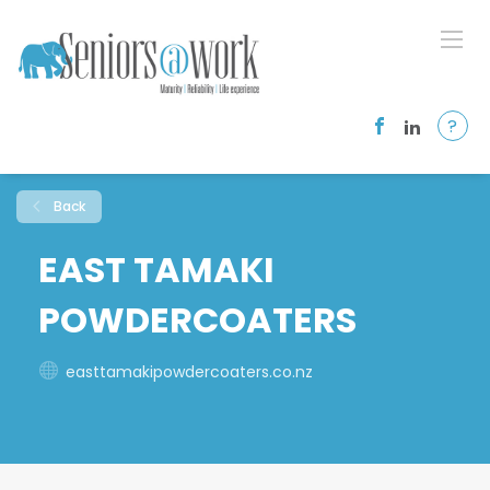
?
Back
EAST TAMAKI
POWDERCOATERS
easttamakipowdercoaters.co.nz