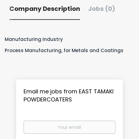
Company Description
Jobs (0)
Manufacturing Industry
Process Manufacturing, for Metals and Coatings
Email me jobs from EAST TAMAKI
POWDERCOATERS
Your
email