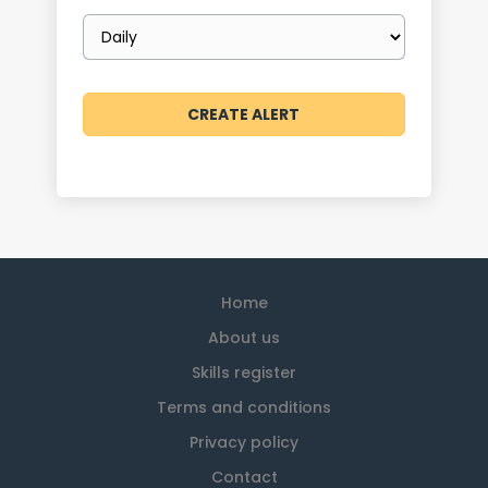
Email
frequency
Home
About us
Skills register
Terms and conditions
Privacy policy
Contact