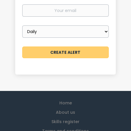
Your
email
Email
frequency
Home
About us
Skills register