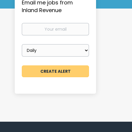
Email me jobs from
Inland Revenue
Your
email
Email
frequency