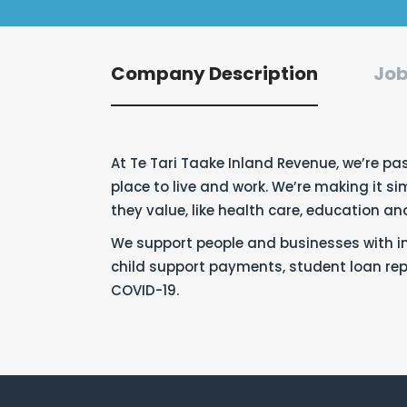
Company Description
Job
At Te Tari Taake Inland Revenue,
we’re
pas
place
to live and work.
We’re
making it sim
they value, like health care, education a
We support people and businesses with ini
child support payments, student loan r
COVID-19.