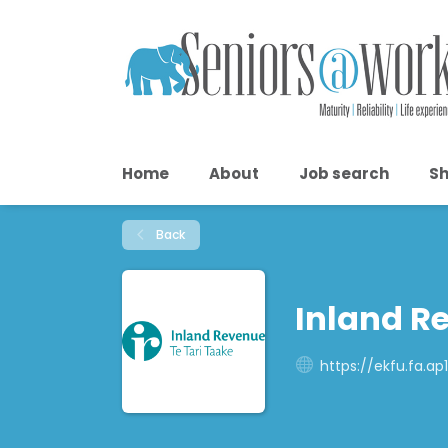
Home
About
Job search
Sh
Back
Inland R
https://ekfu.fa.a