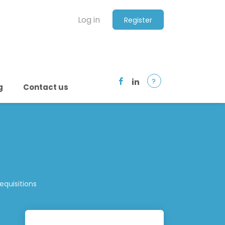
Log in
Register
?
g
Contact us
quisitions