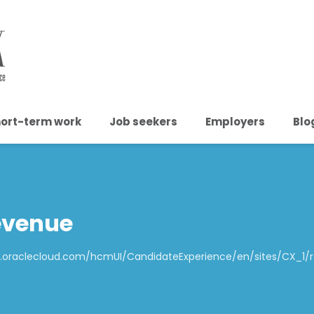
ort-term work
Job seekers
Employers
Blo
evenue
p1.oraclecloud.com/hcmUI/CandidateExperience/en/sites/CX_1/re