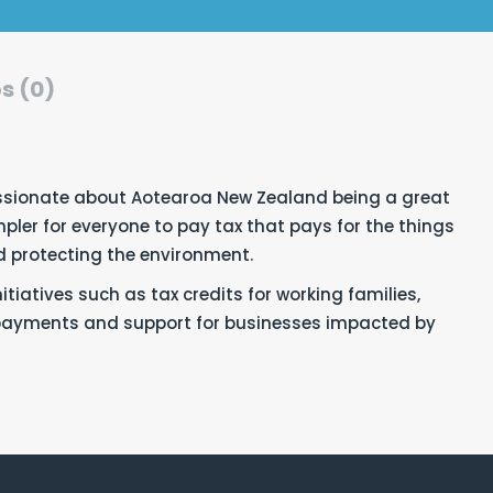
s (0)
sionate about Aotearoa New Zealand being
a great
pler for everyone to pay tax that pays for the things
nd protecting the environment.
tiatives such as tax credits for working families,
epayments and support for businesses impacted by