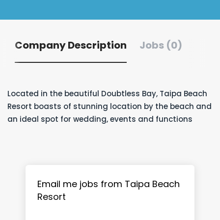
Company Description
Jobs (0)
Located in the beautiful Doubtless Bay, Taipa Beach
Resort boasts of stunning location by the beach and
an ideal spot for wedding, events and functions
Email me jobs from Taipa Beach
Resort