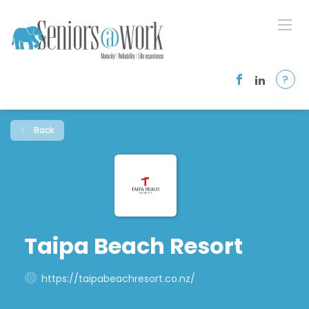
?
Back
Taipa Beach Resort
https://taipabeachresort.co.nz/