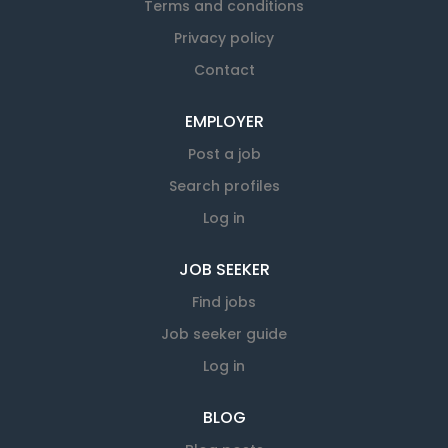
Terms and conditions
Privacy policy
Contact
EMPLOYER
Post a job
Search profiles
Log in
JOB SEEKER
Find jobs
Job seeker guide
Log in
BLOG