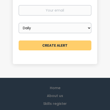
Your
email
Email
frequency
Home
About us
Skills register