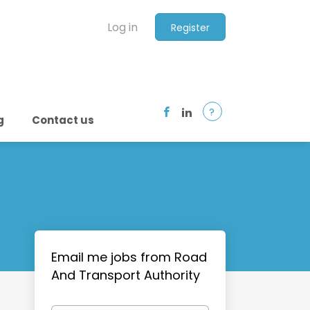
Log in
Register
?
g
Contact us
Email me jobs from Road
And Transport Authority