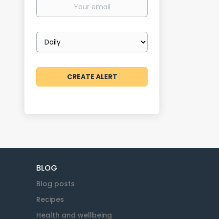
Your
email
Email
frequency
BLOG
Blog posts
Recipes
Health and wellbeing