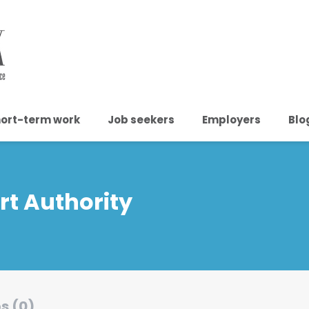
ort-term work
Job seekers
Employers
Blo
t Authority
s (0)