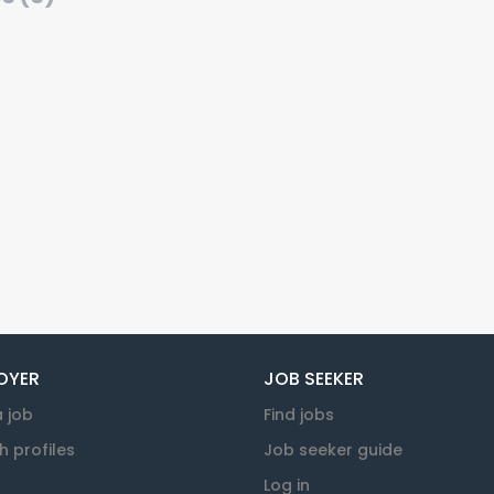
OYER
JOB SEEKER
a job
Find jobs
h profiles
Job seeker guide
Log in