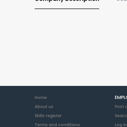
EMPL
Home
About us
Post 
Skills register
Searc
Terms and conditions
Log in