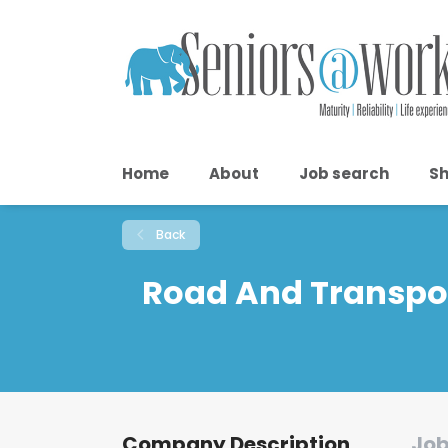
Home
About
Job search
Sh
Back
Road And Transpor
Company Description
Job