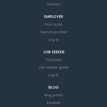
Contact
EMPLOYER
Post a job
Search profiles
Log in
JOB SEEKER
Find jobs
Job seeker guide
Log in
BLOG
Blog posts
Recipes