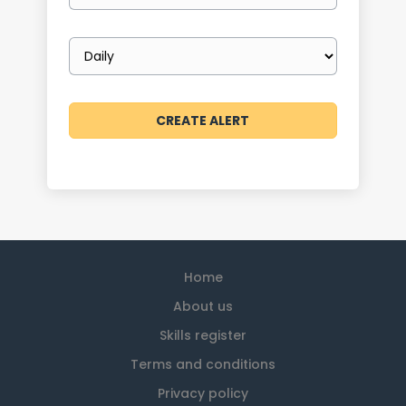
Email
frequency
Home
About us
Skills register
Terms and conditions
Privacy policy