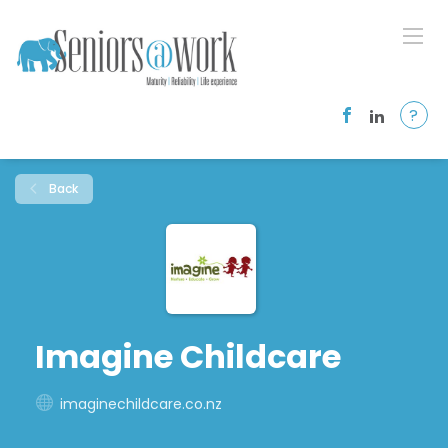
?
Back
Imagine Childcare
imaginechildcare.co.nz