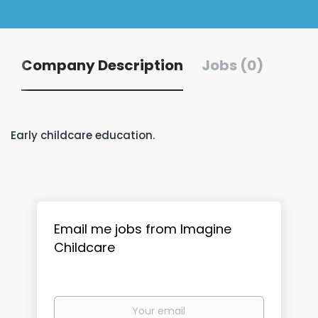
Company Description
Jobs (0)
Early childcare education.
Email me jobs from Imagine
Childcare
Your
email