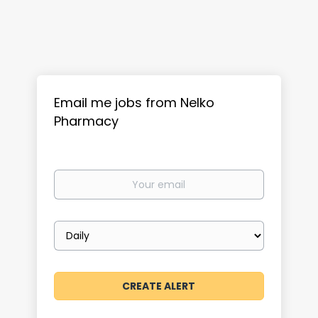
Email me jobs from Nelko
Pharmacy
Your
email
Email
frequency