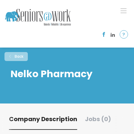
?
Back
Nelko Pharmacy
Company Description
Jobs (0)