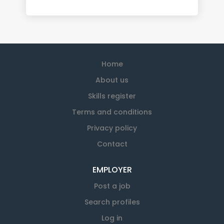
Home
About us
Skills register
Terms and conditions
Privacy policy
Contact
EMPLOYER
Post a job
Search profiles
Log in