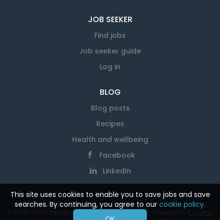
JOB SEEKER
Find jobs
Job seeker guide
Log in
BLOG
Blog posts
Recipes
Health and wellbeing
Facebook
LinkedIn
This site uses cookies to enable you to save jobs and save
searches. By continuing, you agree to our
cookie policy.
© 2008-2026 Seniors At Work. All rights reserved. Created by
KJ Millar
.
OK