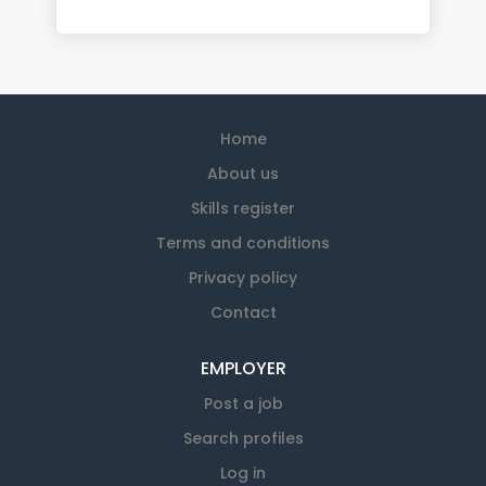
Home
About us
Skills register
Terms and conditions
Privacy policy
Contact
EMPLOYER
Post a job
Search profiles
Log in