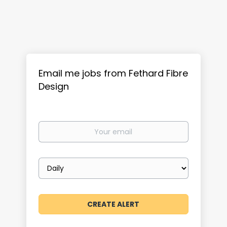
Email me jobs from Fethard Fibre
Design
Your
email
Email
frequency