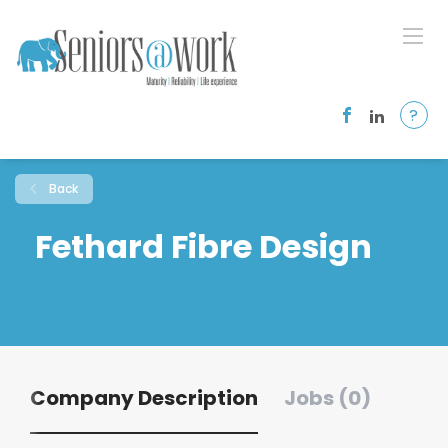
?
Back
Fethard Fibre Design
Company Description
Jobs (0)