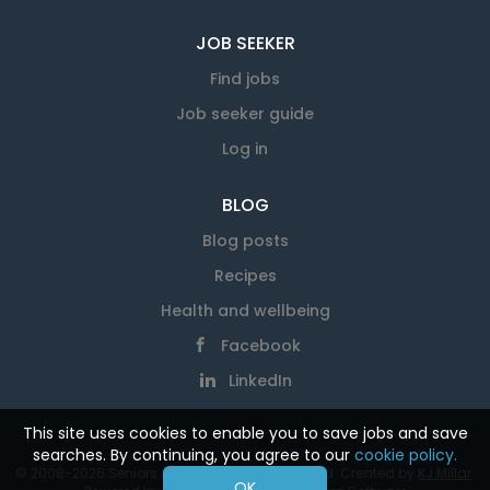
JOB SEEKER
Find jobs
Job seeker guide
Log in
BLOG
Blog posts
Recipes
Health and wellbeing
Facebook
LinkedIn
This site uses cookies to enable you to save jobs and save
searches. By continuing, you agree to our
cookie policy.
© 2008-2026 Seniors At Work. All rights reserved. Created by
KJ Millar
.
OK