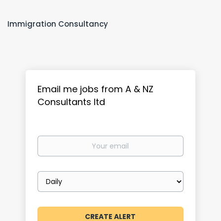
Immigration Consultancy
Email me jobs from A & NZ
Consultants ltd
Your
email
Email
frequency