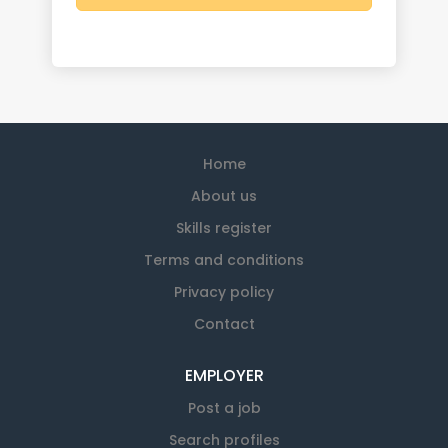
Home
About us
Skills register
Terms and conditions
Privacy policy
Contact
EMPLOYER
Post a job
Search profiles