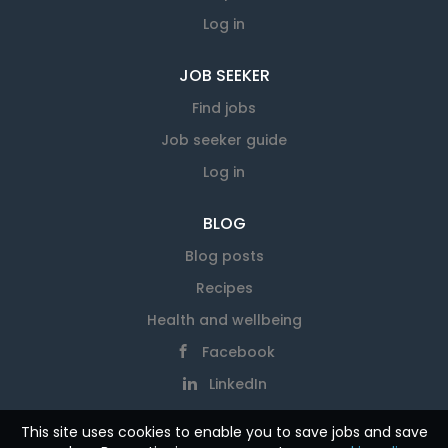
Log in
JOB SEEKER
Find jobs
Job seeker guide
Log in
BLOG
Blog posts
Recipes
Health and wellbeing
Facebook
LinkedIn
This site uses cookies to enable you to save jobs and save