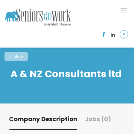
?
Back
A & NZ Consultants ltd
Company Description
Jobs (0)