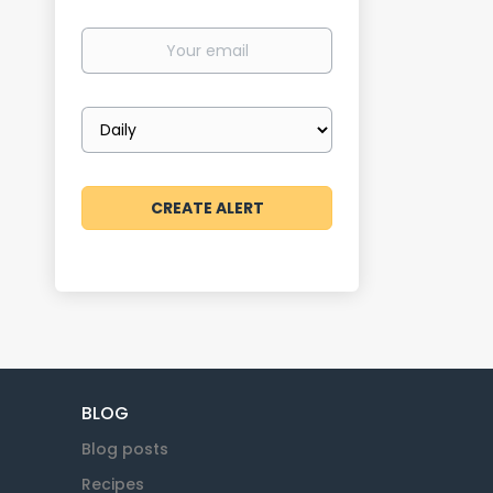
Your
email
Email
frequency
BLOG
Blog posts
Recipes