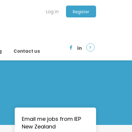
Log in
Register
?
g
Contact us
Email me jobs from IEP
New Zealand