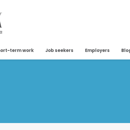
ort-term work
Job seekers
Employers
Blo