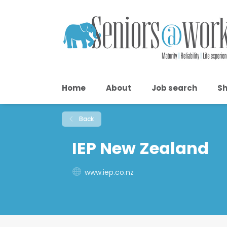
Home
About
Job search
Sh
Back
IEP New Zealand
www.iep.co.nz