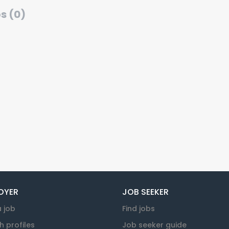
s (0)
OYER
JOB SEEKER
a job
Find jobs
h profiles
Job seeker guide