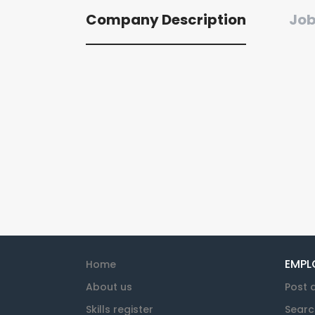
Company Description
Job
EMPL
Home
About us
Post 
Skills register
Searc