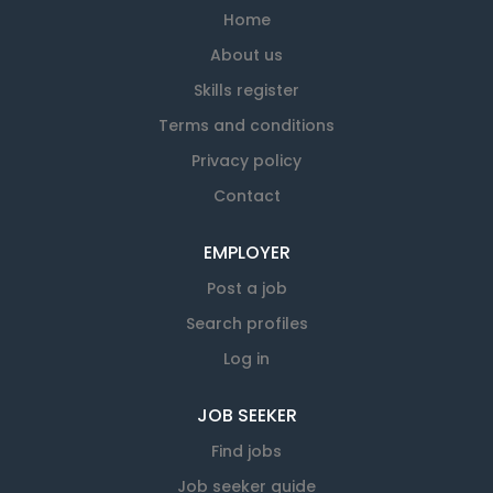
Home
About us
Skills register
Terms and conditions
Privacy policy
Contact
EMPLOYER
Post a job
Search profiles
Log in
JOB SEEKER
Find jobs
Job seeker guide