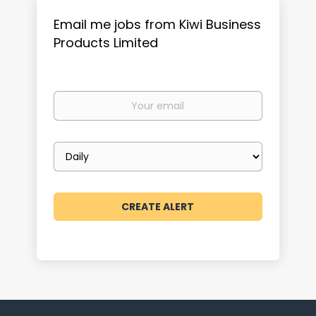
Email me jobs from Kiwi Business
Products Limited
Your
email
Email
frequency