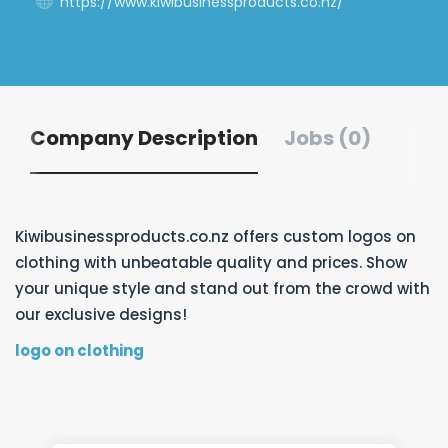
https://www.kiwibusinessproducts.co.nz/
Company Description
Jobs (0)
Kiwibusinessproducts.co.nz offers custom logos on
clothing with unbeatable quality and prices. Show
your unique style and stand out from the crowd with
our exclusive designs!
logo on clothing