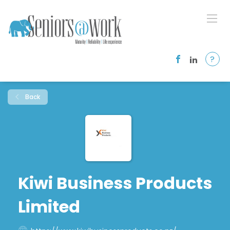
?
Back
Kiwi Business Products
Limited