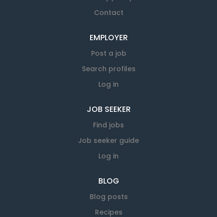
Contact
EMPLOYER
Post a job
Search profiles
Log in
JOB SEEKER
Find jobs
Job seeker guide
Log in
BLOG
Blog posts
Recipes