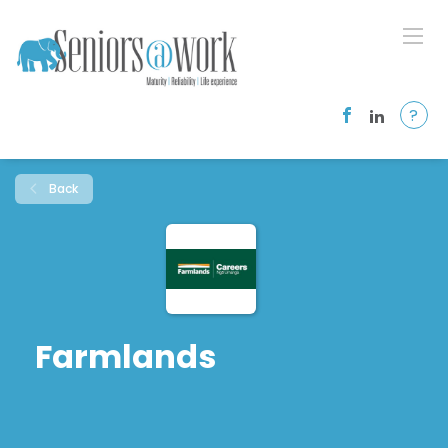
?
Back
Farmlands