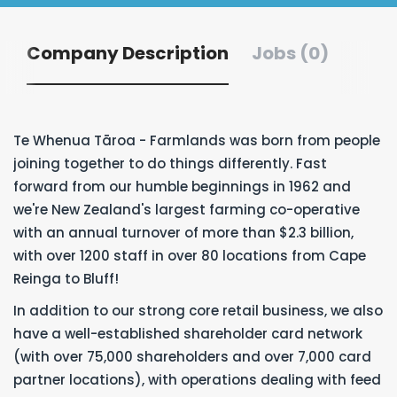
Company Description
Jobs (0)
Te Whenua Tāroa - Farmlands was born from people
joining together to do things differently. Fast
forward from our humble beginnings in 1962 and
we're New Zealand's largest farming co-operative
with an annual turnover of more than $2.3 billion,
with over 1200 staff in over 80 locations from Cape
Reinga to Bluff!
In addition to our strong core retail business, we also
have a well-established shareholder card network
(with over 75,000 shareholders and over 7,000 card
partner locations), with operations dealing with feed