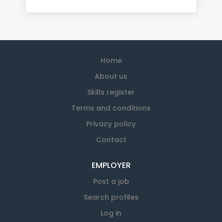
Home
About us
Skills register
Terms and conditions
Privacy policy
Contact
EMPLOYER
Post a job
Search profiles
Log in