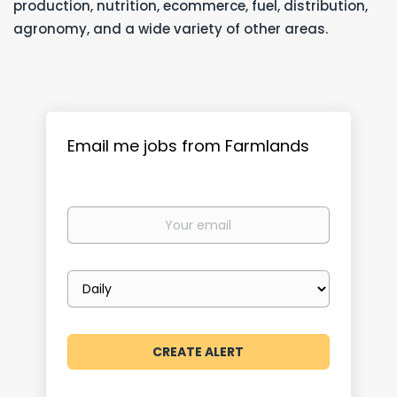
production, nutrition, ecommerce, fuel, distribution,
agronomy, and a wide variety of other areas.
Email me jobs from Farmlands
Your
email
Email
frequency