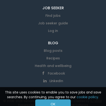
JOB SEEKER
Find jobs
Job seeker guide
Log in
BLOG
Blog posts
Recipes
Health and wellbeing
Facebook
LinkedIn
This site uses cookies to enable you to save jobs and save
searches. By continuing, you agree to our
cookie policy.
© 2008-2026 Seniors At Work. All rights reserved. Created by
KJ Millar
.
OK
Powered by
SmartJobBoard Job Board Software