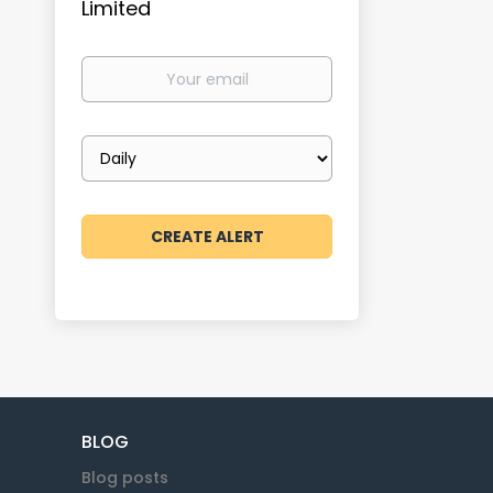
Limited
Your
email
Email
frequency
BLOG
Blog posts