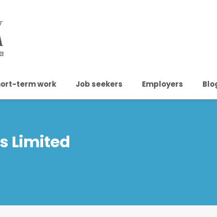
ort-term work
Job seekers
Employers
Blo
s Limited