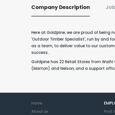
Company Description
Job
Here at Goldpine, we are proud of being n
'Outdoor Timber Specialist', run by and f
as a team, to deliver value to our custo
success.
Goldpine has 22 Retail Stores from Waihi t
(Marton) and Nelson, and a support offic
EMPL
Home
About us
Post 