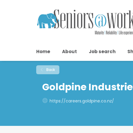
Home
About
Job search
Sh
Back
Goldpine Industrie
https://careers.goldpine.co.nz/