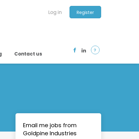
Log in
Register
?
g
Contact us
Email me jobs from
Goldpine Industries