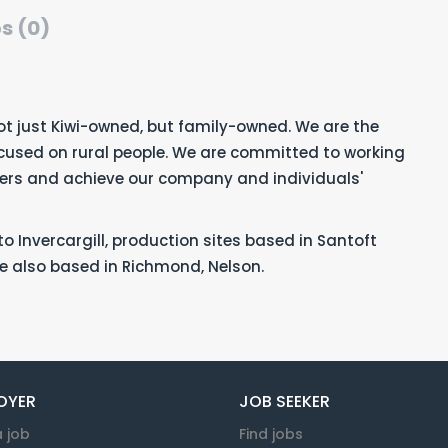
s (0)
ot just Kiwi-owned, but family-owned. We are the
ocused on rural people. We are committed to working
mers and achieve our company and individuals'
o Invercargill, production sites based in Santoft
e also based in Richmond, Nelson.
OYER
JOB SEEKER
a job
Find jobs