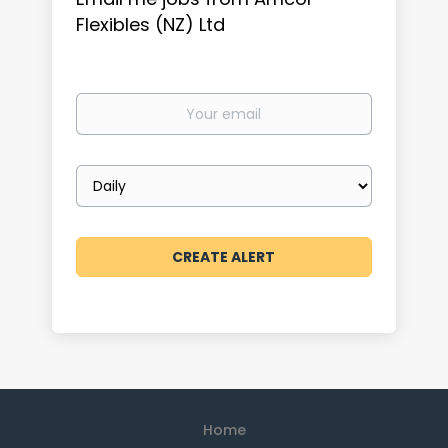
Flexibles (NZ) Ltd
Your
email
Email
frequency
Home