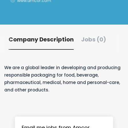
www.amcor.com
Company Description
Jobs (0)
We are a global leader in developing and producing
responsible packaging for food, beverage,
pharmaceutical, medical, home and personal-care,
and other products.
Email me jobs from Amcor