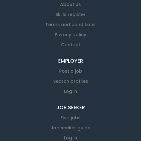
About us
Skills register
Terms and conditions
Privacy policy
Contact
EMPLOYER
Post a job
Search profiles
Log in
JOB SEEKER
Find jobs
Job seeker guide
Log in