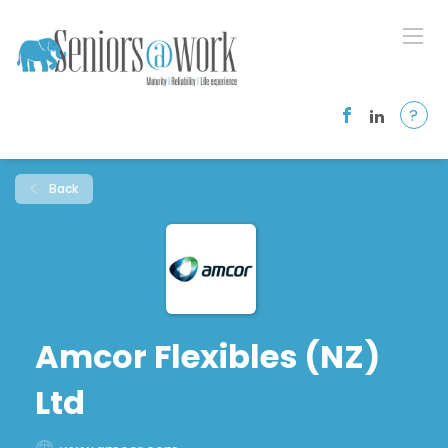
?
Back
Amcor Flexibles (NZ)
Ltd