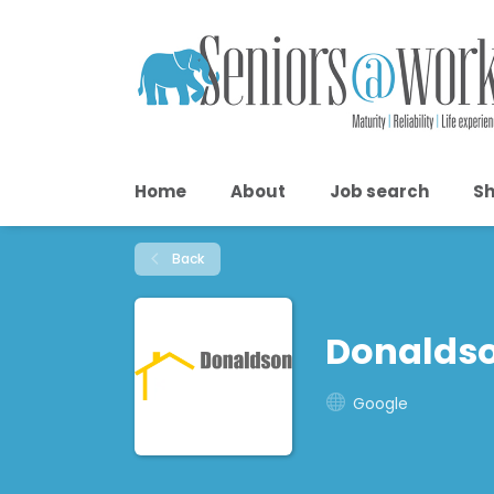
Home
About
Job search
Sh
Back
Donaldso
Google