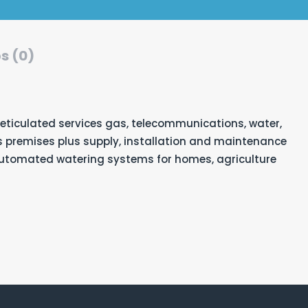
s (0)
reticulated services gas, telecommunications, water,
premises plus supply, installation and maintenance
automated watering systems for homes, agriculture