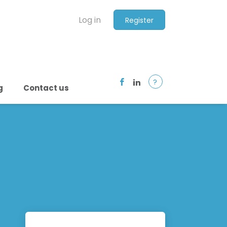
Log in
Register
?
g
Contact us