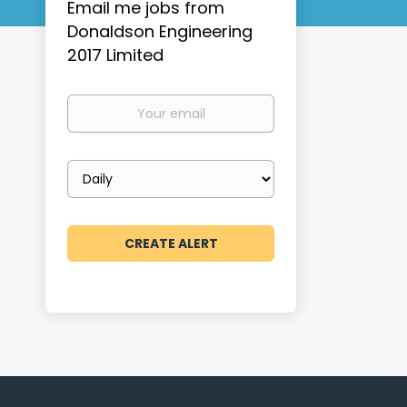
Email me jobs from
Donaldson Engineering
2017 Limited
Your
email
Email
frequency