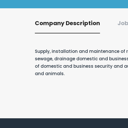
Company Description
Job
Supply, installation and maintenance of 
sewage, drainage domestic and business 
of domestic and business security and 
and animals.