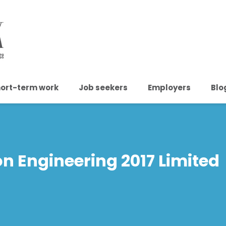
ort-term work
Job seekers
Employers
Blo
n Engineering 2017 Limited