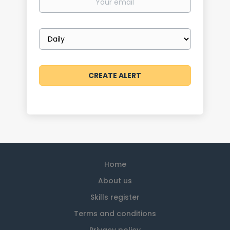
email
Email
frequency
Home
About us
Skills register
Terms and conditions