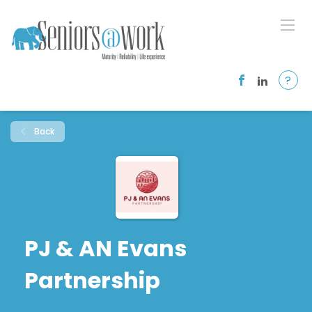
?
Back
PJ & AN Evans
Partnership