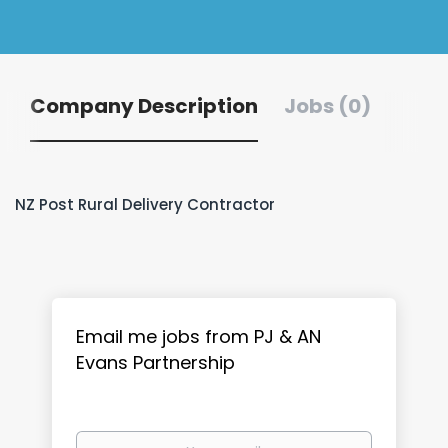
Company Description
Jobs (0)
NZ Post Rural Delivery Contractor
Email me jobs from PJ & AN
Evans Partnership
Your