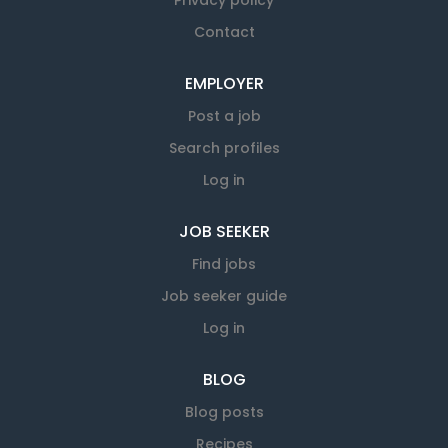
Privacy policy
Contact
EMPLOYER
Post a job
Search profiles
Log in
JOB SEEKER
Find jobs
Job seeker guide
Log in
BLOG
Blog posts
Recipes