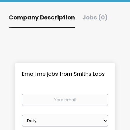
Company Description
Jobs (0)
Email me jobs from Smiths Loos
Your
email
Email
frequency