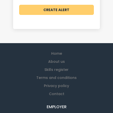
Home
About us
Skills register
Terms and conditions
Privacy policy
Contact
EMPLOYER