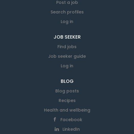
Post a job
Search profiles
Log in
JOB SEEKER
Find jobs
Job seeker guide
Log in
BLOG
Blog posts
Recipes
Health and wellbeing
Facebook
LinkedIn