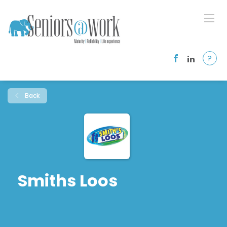
?
Back
Smiths Loos