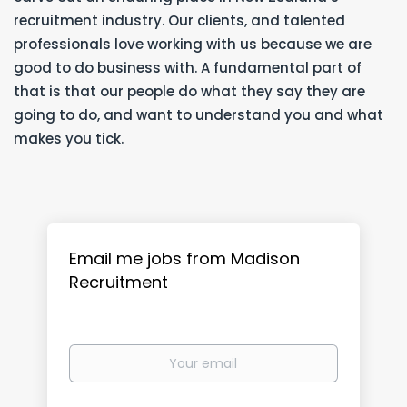
recruitment industry. Our clients, and talented
professionals love working with us because we are
good to do business with. A fundamental part of
that is that our people do what they say they are
going to do, and want to understand you and what
makes you tick.
Email me jobs from Madison
Recruitment
Your
email