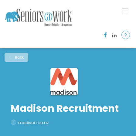
?
Back
Madison Recruitment
madison.co.nz