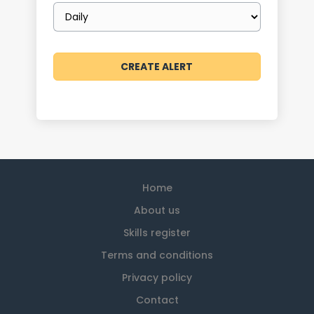
Email
frequency
Home
About us
Skills register
Terms and conditions
Privacy policy
Contact