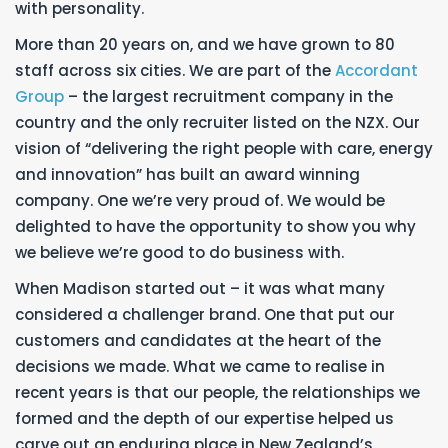
with personality.
More than 20 years on, and we have grown to 80
staff across six cities. We are part of the
Accordant
Group
– the largest recruitment company in the
country and the only recruiter listed on the NZX. Our
vision of “delivering the right people with care, energy
and innovation” has built an award winning
company. One we’re very proud of. We would be
delighted to have the opportunity to show you why
we believe we’re good to do business with.
When Madison started out – it was what many
considered a challenger brand. One that put our
customers and candidates at the heart of the
decisions we made. What we came to realise in
recent years is that our people, the relationships we
formed and the depth of our expertise helped us
carve out an enduring place in New Zealand’s