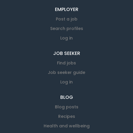
EMPLOYER
Post a job
Search profiles
Log in
JOB SEEKER
Find jobs
Job seeker guide
Log in
BLOG
Blog posts
Recipes
Health and wellbeing