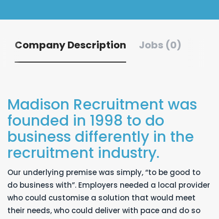
Company Description
Jobs (0)
Madison Recruitment was
founded in 1998 to do
business differently in the
recruitment industry.
Our underlying premise was simply, “to be good to
do business with”. Employers needed a local provider
who could customise a solution that would meet
their needs, who could deliver with pace and do so