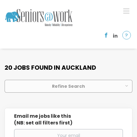
?
20 JOBS FOUND IN AUCKLAND
Refine Search
Email me jobs like this
(NB: set all filters first)