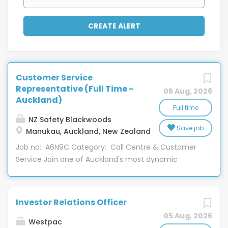
Customer Service
Representative (Full Time -
05 Aug, 2026
Auckland)
Full time
NZ Safety Blackwoods
Save job
Manukau, Auckland, New Zealand
Job no: A6N9C Category: Call Centre & Customer
Service Join one of Auckland's most dynamic
contact centres, where no two days are the same!
Our Customer Care team plays a key role in the
business, connecting our on-road sales team,
Investor Relations Officer
distribution centres, and customers to ensure the
05 Aug, 2026
right products are delivered on time. This is an
Westpac