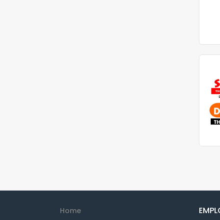
EMPL
Home