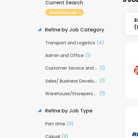
Current Search
Christchurch
E
(
Refine by Job Category
(4)
Transport and Logistics
(1)
Admin and Office
(1)
Customer Service and Call Centre
(1)
Sales/ Business Development
(1)
Warehouse/Storeperson
Refine by Job Type
(3)
Part time
(3)
Casual