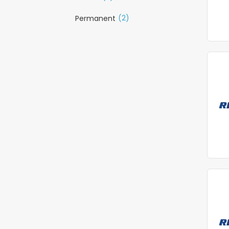
(2)
Permanent