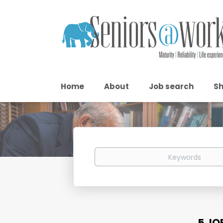
Home
About
Job search
Sh
Keywords
5 JO