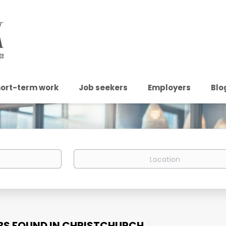
ort-term work
Job seekers
Employers
Blo
Location
BS FOUND IN CHRISTCHURCH