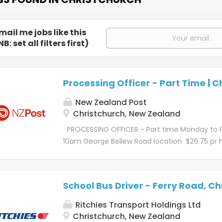
mail me jobs like this
NB: set all filters first)
Processing Officer - Part Time | C
New Zealand Post
Christchurch, New Zealand
PROCESSING OFFICER - Part time Monday to 
10am George Bellew Road location $26.75 pr 
fortnightly Ever wondered about the magic 
delivery? It's a tale of teamwork, cutting-ed
technology, and some truly awesome people. 
School Bus Driver - Ferry Road, Ch
one mission – to deliver for New Zealand. Rea
of that story? Let's go! Kōrero mō te tūrang
Ritchies Transport Holdings Ltd
role Our Processing Officers create the magic
Christchurch, New Zealand