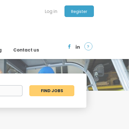
Log in
Register
?
g
Contact us
Find
FIND JOBS
Jobs